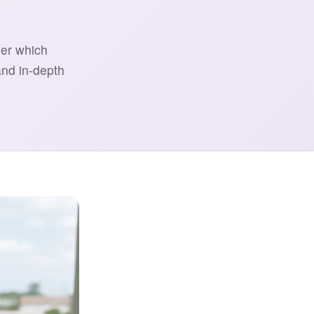
ver which
and in-depth