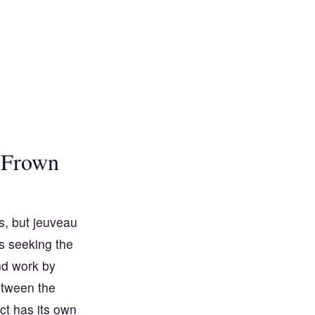
 Frown
s, but jeuveau
s seeking the
nd work by
etween the
t has its own