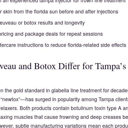
h an experienced tampa injector for frown line treatment
r skin from the florida sun before and after injections
jeuveau or botox results and longevity
pricing and package deals for repeat sessions
ftercare instructions to reduce florida-related side effects
eau and Botox Differ for Tampa’s
 the gold standard in glabella line treatment for decade
 “newtox”—has surged in popularity among Tampa client
 relaxers. Both products contain botulinum toxin type A a
elaxing muscles that cause frowning and deep creases b
ever, subtle manufacturing variations mean each produc