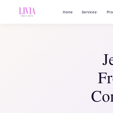
Home
Services
Pro
▾
J
Fr
Co