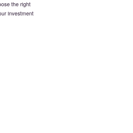
oose the right
your investment