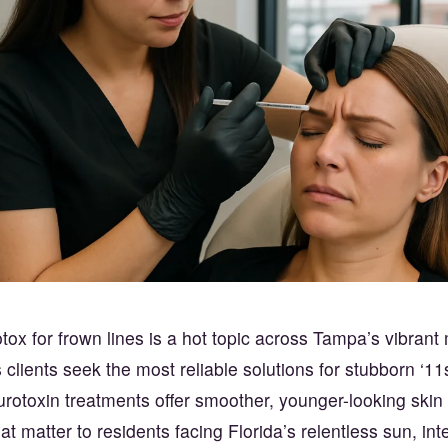
ox for frown lines is a hot topic across Tampa’s vibran
clients seek the most reliable solutions for stubborn ‘11
urotoxin treatments offer smoother, younger-looking skin b
at matter to residents facing Florida’s relentless sun, in