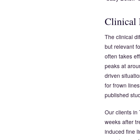
Clinical
The clinical d
but relevant f
often takes e
peaks at aroun
driven situat
for frown lines
published stud
Our clients in
weeks after tr
induced fine l