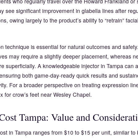
ients who regularly travel over the Howard Frankland or 
y see significant improvement in glabella lines after regu
ons, owing largely to the product’s ability to “retrain” fac
on technique is essential for natural outcomes and safet
oves may require a slightly deeper placement, whereas n
e superficially. A knowledgeable injector in Tampa can a
 ensuring both game-day-ready quick results and sustaine
vity. For a broader perspective on treating expression lin
x for crow’s feet near Wesley Chapel
.
Cost Tampa: Value and Considerat
st in Tampa ranges from $10 to $15 per unit, similar to 