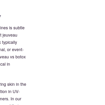
y
ines is subtle
ut jeuveau
typically
nal, or event-
veau vs botox
cal in
ing skin in the
tion in UV-
mers. In our