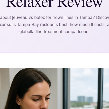
Relaxer Review
about jeuveau vs botox for frown lines in Tampa? Disco
axer suits Tampa Bay residents best, how much it costs, 
glabella line treatment comparisons.