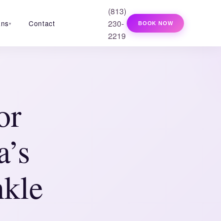
(813)
230-
ans
Contact
BOOK NOW
▾
2219
or
a’s
kle