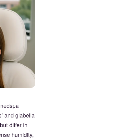
t medspa
s’ and glabella
ut differ in
tense humidity,