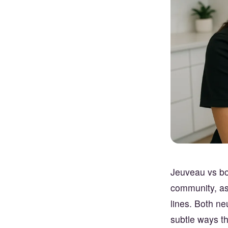
Jeuveau vs bot
community, as 
lines. Both ne
subtle ways th