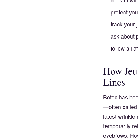
consult wit
protect you
track your 
ask about 
follow all a
How Jeuv
Lines
Botox has been
—often called
latest wrinkle
temporarily r
eyebrows. How