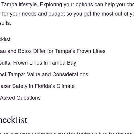
 Tampa lifestyle. Exploring your options can help you ch
r for your needs and budget so you get the most out of 
ults.
klist
u and Botox Differ for Tampa’s Frown Lines
esults: Frown Lines in Tampa Bay
st Tampa: Value and Considerations
axer Safety in Florida’s Climate
 Asked Questions
ecklist