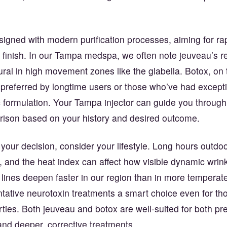
signed with modern purification processes, aiming for ra
 finish. In our Tampa medspa, we often note jeuveau’s re
ural in high movement zones like the glabella. Botox, on 
preferred by longtime users or those who’ve had excepti
ic formulation. Your Tampa injector can guide you through
rison based on your history and desired outcome.
ur decision, consider your lifestyle. Long hours outdoor
t, and the heat index can affect how visible dynamic wrin
lines deepen faster in our region than in more temperate
ative neurotoxin treatments a smart choice even for thos
irties. Both jeuveau and botox are well-suited for both pr
and deeper, corrective treatments.