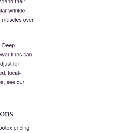
spend their
lar wrinkle
ial muscles over
y. Deep
ewer lines can
djust for
d, local-
es, see our
ions
botox pricing