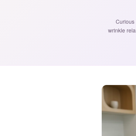
Curious 
wrinkle rel