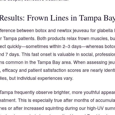
 Results: Frown Lines in Tampa Ba
ifference between botox and newtox jeuveau for glabella l
or Tampa patients. Both products relax frown muscles, b
ffect quickly—sometimes within 2–3 days—whereas botox 
d 7 days. This fast onset is valuable in social, professio
ions common in the Tampa Bay area. When assessing jeu
, efficacy and patient satisfaction scores are nearly identi
ies, but individual experiences vary.
 Tampa frequently observe brighter, more youthful appear
eatment. This is especially true after months of accumula
ines or after increased squinting during our high-UV sum