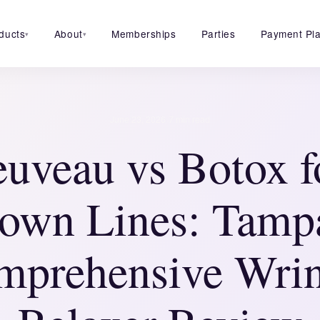
ducts
About
Memberships
Parties
Payment Pl
▾
▾
·
June 23, 2026
7 min read
euveau vs Botox f
own Lines: Tamp
mprehensive Wrin