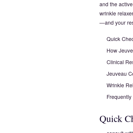
and the active
wrinkle relaxe
—and your res
Quick Chec
How Jeuvea
Clinical R
Jeuveau Co
Wrinkle Rel
Frequently
Quick Ch