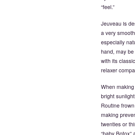
“feel.”
Jeuveau is de
a very smooth
especially nat
hand, may be 
with its class
relaxer compa
When making yo
bright sunligh
Routine frown 
making prevent
twenties or th
“baby Botox” 