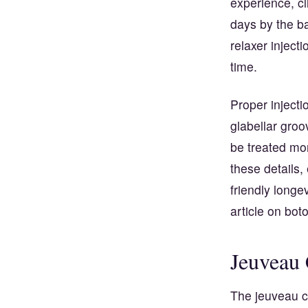
experience, cl
days by the ba
relaxer injecti
time.
Proper injecti
glabellar gro
be treated mor
these details,
friendly longe
article on
boto
Jeuveau 
The jeuveau co