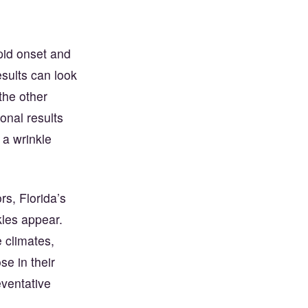
pid onset and
sults can look
the other
onal results
 a wrinkle
s, Florida’s
kles appear.
 climates,
e in their
eventative