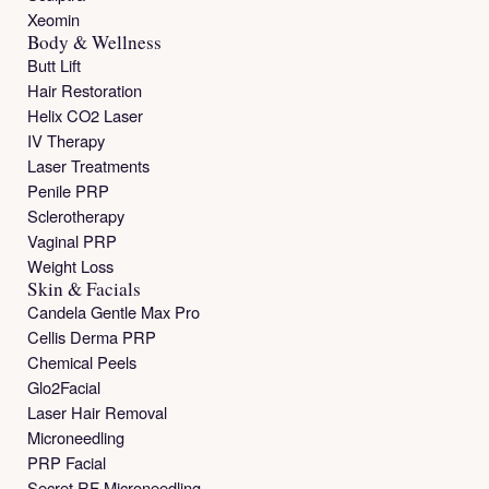
Xeomin
Body & Wellness
Butt Lift
Hair Restoration
Helix CO2 Laser
IV Therapy
Laser Treatments
Penile PRP
Sclerotherapy
Vaginal PRP
Weight Loss
Skin & Facials
Candela Gentle Max Pro
Cellis Derma PRP
Chemical Peels
Glo2Facial
Laser Hair Removal
Microneedling
PRP Facial
Secret RF Microneedling