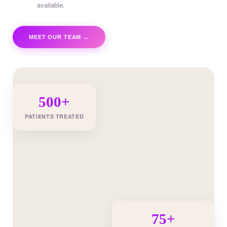
available.
MEET OUR TEAM →
500+
PATIENTS TREATED
75+