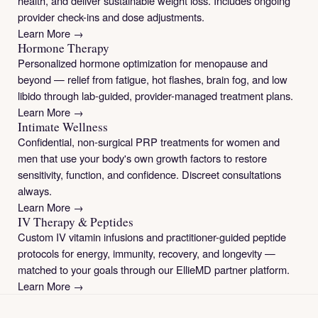
health, and deliver sustainable weight loss. Includes ongoing
provider check-ins and dose adjustments.
Learn More →
Hormone Therapy
Personalized hormone optimization for menopause and
beyond — relief from fatigue, hot flashes, brain fog, and low
libido through lab-guided, provider-managed treatment plans.
Learn More →
Intimate Wellness
Confidential, non-surgical PRP treatments for women and
men that use your body's own growth factors to restore
sensitivity, function, and confidence. Discreet consultations
always.
Learn More →
IV Therapy & Peptides
Custom IV vitamin infusions and practitioner-guided peptide
protocols for energy, immunity, recovery, and longevity —
matched to your goals through our EllieMD partner platform.
Learn More →