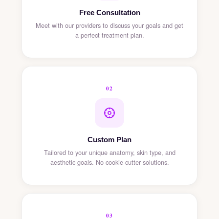
Free Consultation
Meet with our providers to discuss your goals and get
a perfect treatment plan.
02
Custom Plan
Tailored to your unique anatomy, skin type, and
aesthetic goals. No cookie-cutter solutions.
03