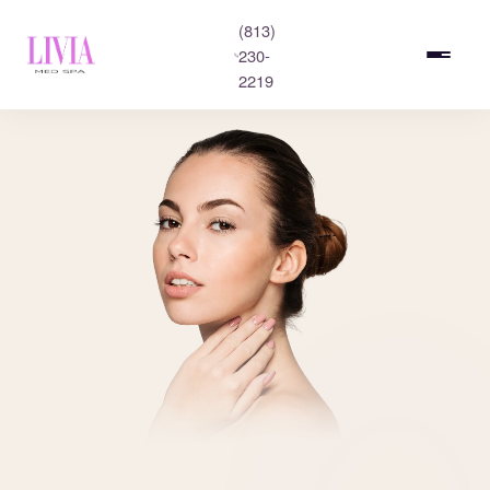
(813)
230-
2219