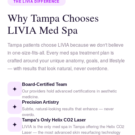
THE LIVIA DIFFERENCE
Why Tampa Chooses
LIVIA Med Spa
Tampa patients choose LIVIA because we don't believe
in one-size-fits-all. Every med spa treatment plan is
crafted around your unique anatomy, goals, and lifestyle
— with results that look natural, never overdone.
Board-Certified Team
✦
Our providers hold advanced certifications in aesthetic
medicine.
Precision Artistry
✦
Subtle, natural-looking results that enhance — never
overdo.
Tampa's Only Helix CO2 Laser
✦
LIVIA is the only med spa in Tampa offering the Helix CO2
Laser — the most advanced skin resurfacing technology