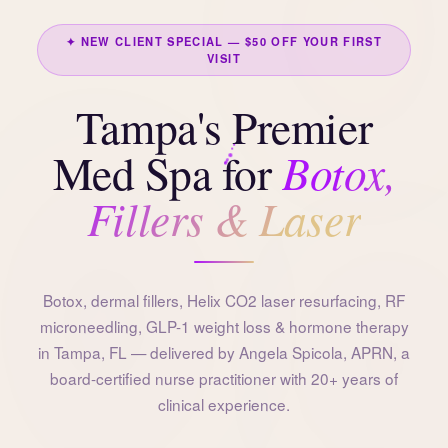
✦ NEW CLIENT SPECIAL — $50 OFF YOUR FIRST
VISIT
Tampa's Premier
Botox,
Med Spa for
Fillers & Laser
Botox, dermal fillers, Helix CO2 laser resurfacing, RF
microneedling, GLP-1 weight loss & hormone therapy
in Tampa, FL — delivered by Angela Spicola, APRN, a
board-certified nurse practitioner with 20+ years of
clinical experience.