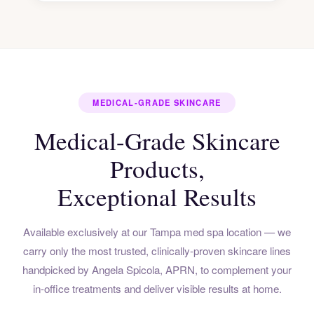
MEDICAL-GRADE SKINCARE
Medical-Grade Skincare
Products,
Exceptional Results
Available exclusively at our Tampa med spa location — we
carry only the most trusted, clinically-proven skincare lines
handpicked by Angela Spicola, APRN, to complement your
in-office treatments and deliver visible results at home.