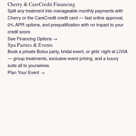
Cherry & CareCredit Financing
Split any treatment into manageable monthly payments with
Cherry or the CareCredit credit card — fast online approval,
0% APR options, and prequalification with no impact to your
credit score.
See Financing Options →
Spa Parties & Events
Book a private Botox party, bridal event, or girls' night at LIVIA
— group treatments, exclusive event pricing, and a luxury
suite all to yourselves.
Plan Your Event →