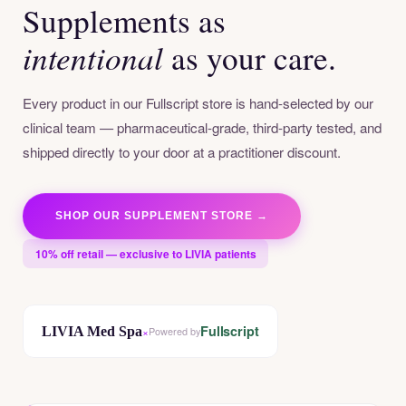
Supplements as
intentional
as your care.
Every product in our Fullscript store is hand-selected by our
clinical team — pharmaceutical-grade, third-party tested, and
shipped directly to your door at a practitioner discount.
SHOP OUR SUPPLEMENT STORE →
10% off retail — exclusive to LIVIA patients
Fullscript
LIVIA Med Spa
×
Powered by