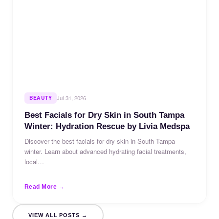
BEAUTY
Jul 31, 2026
Best Facials for Dry Skin in South Tampa
Winter: Hydration Rescue by Livia Medspa
Discover the best facials for dry skin in South Tampa
winter. Learn about advanced hydrating facial treatments,
local…
Read More →
VIEW ALL POSTS →