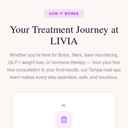
HOW IT WORKS
Your Treatment Journey at
LIVIA
Whether you're here for Botox, fillers, laser resurfacing,
GLP-1 weight loss, or hormone therapy — from your first
free consultation to your final results, our Tampa med spa
team makes every step seamless, safe, and luxurious.
01