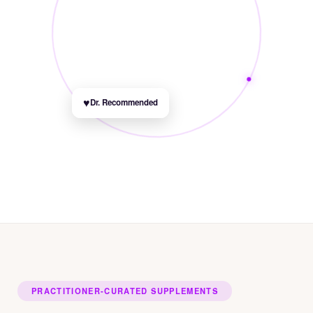
♥
Dr. Recommended
PRACTITIONER-CURATED SUPPLEMENTS