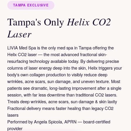
TAMPA EXCLUSIVE
Helix CO2
Tampa's Only
Laser
LIVIA Med Spa is the only med spa in Tampa offering the
Helix CO2 laser — the most advanced fractional skin-
resurfacing technology available today. By delivering precise
columns of laser energy deep into the skin, Helix triggers your
body's own collagen production to visibly reduce deep
wrinkles, acne scars, sun damage, and uneven texture. Most
patients see dramatic, long-lasting improvement after a single
session, with far less downtime than traditional CO2 lasers.
Treats deep wrinkles, acne scars, sun damage & skin laxity
Fractional delivery means faster healing than legacy CO2
lasers
Performed by Angela Spicola, APRN — board-certified
provider