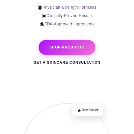
◉
Physician-Strength Formulas
◉
Clinically Proven Results
◉
FDA-Approved Ingredients
SHOP PRODUCTS
GET A SKINCARE CONSULTATION
★
Best Seller