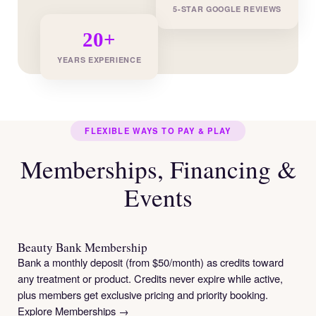
5-STAR GOOGLE REVIEWS
20+
YEARS EXPERIENCE
FLEXIBLE WAYS TO PAY & PLAY
Memberships, Financing &
Events
Beauty Bank Membership
Bank a monthly deposit (from $50/month) as credits toward
any treatment or product. Credits never expire while active,
plus members get exclusive pricing and priority booking.
Explore Memberships →