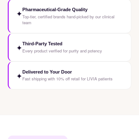
Pharmaceutical-Grade Quality
✦
Top-tier, certified brands hand-picked by our clinical
team
Third-Party Tested
✦
Every product verified for purity and potency
Delivered to Your Door
✦
Fast shipping with 10% off retail for LIVIA patients