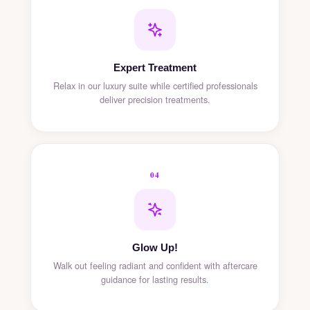
Expert Treatment
Relax in our luxury suite while certified professionals
deliver precision treatments.
04
Glow Up!
Walk out feeling radiant and confident with aftercare
guidance for lasting results.