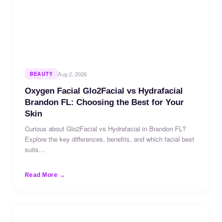
BEAUTY
Aug 2, 2026
Oxygen Facial Glo2Facial vs Hydrafacial
Brandon FL: Choosing the Best for Your
Skin
Curious about Glo2Facial vs Hydrafacial in Brandon FL?
Explore the key differences, benefits, and which facial best
suits…
Read More →