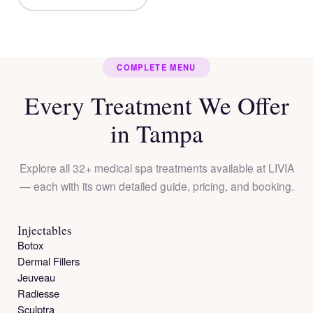
COMPLETE MENU
Every Treatment We Offer
in Tampa
Explore all 32+ medical spa treatments available at LIVIA
— each with its own detailed guide, pricing, and booking.
Injectables
Botox
Dermal Fillers
Jeuveau
Radiesse
Sculptra