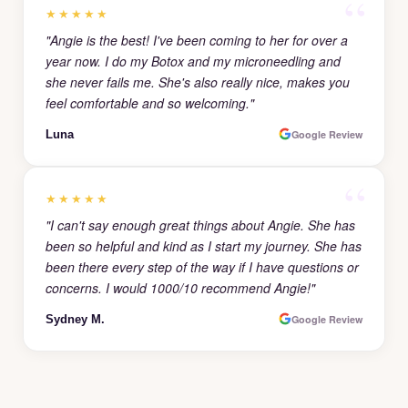
★★★★★
"Angie is the best! I've been coming to her for over a
year now. I do my Botox and my microneedling and
she never fails me. She's also really nice, makes you
feel comfortable and so welcoming."
Luna
Google Review
★★★★★
"I can't say enough great things about Angie. She has
been so helpful and kind as I start my journey. She has
been there every step of the way if I have questions or
concerns. I would 1000/10 recommend Angie!"
Sydney M.
Google Review