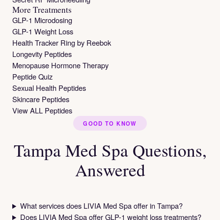
More Treatments
GLP-1 Microdosing
GLP-1 Weight Loss
Health Tracker Ring by Reebok
Longevity Peptides
Menopause Hormone Therapy
Peptide Quiz
Sexual Health Peptides
Skincare Peptides
View ALL Peptides
GOOD TO KNOW
Tampa Med Spa Questions,
Answered
What services does LIVIA Med Spa offer in Tampa?
Does LIVIA Med Spa offer GLP-1 weight loss treatments?