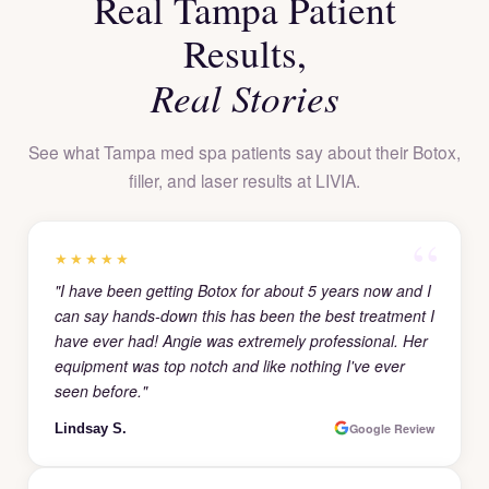
Real Tampa Patient
Results,
Real Stories
See what Tampa med spa patients say about their Botox,
filler, and laser results at LIVIA.
★★★★★
"I have been getting Botox for about 5 years now and I
can say hands-down this has been the best treatment I
have ever had! Angie was extremely professional. Her
equipment was top notch and like nothing I've ever
seen before."
Lindsay S.
Google Review