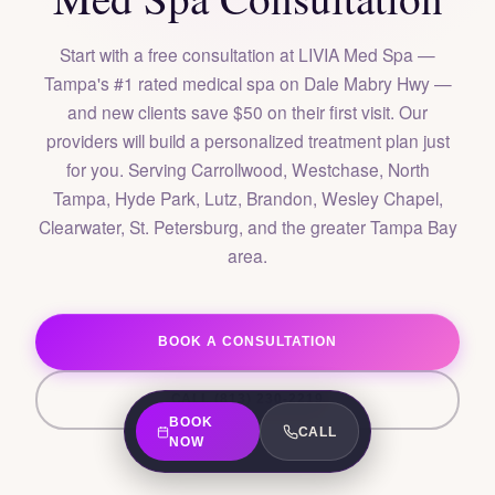
Start with a free consultation at LIVIA Med Spa —
Tampa's #1 rated medical spa on Dale Mabry Hwy —
and new clients save $50 on their first visit. Our
providers will build a personalized treatment plan just
for you. Serving Carrollwood, Westchase, North
Tampa, Hyde Park, Lutz, Brandon, Wesley Chapel,
Clearwater, St. Petersburg, and the greater Tampa Bay
area.
BOOK A CONSULTATION
CALL (813) 230-2219
BOOK
CALL
NOW