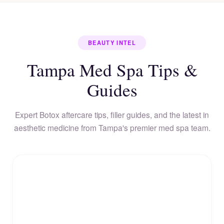
BEAUTY INTEL
Tampa Med Spa Tips &
Guides
Expert Botox aftercare tips, filler guides, and the latest in
aesthetic medicine from Tampa's premier med spa team.