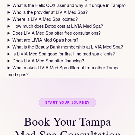
What is the Helix CO2 laser and why is it unique in Tampa?
Who is the provider at LIVIA Med Spa?
Where is LIVIA Med Spa located?
How much does Botox cost at LIVIA Med Spa?
Does LIVIA Med Spa offer free consultations?
What are LIVIA Med Spa's hours?
What is the Beauty Bank membership at LIVIA Med Spa?
Is LIVIA Med Spa good for first-time med spa clients?
Does LIVIA Med Spa offer financing?
What makes LIVIA Med Spa different from other Tampa
med spas?
START YOUR JOURNEY
Book Your Tampa
Med Spa Consultation