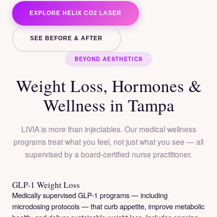
EXPLORE HELIX CO2 LASER
SEE BEFORE & AFTER
BEYOND AESTHETICS
Weight Loss, Hormones &
Wellness in Tampa
LIVIA is more than injectables. Our medical wellness
programs treat what you feel, not just what you see — all
supervised by a board-certified nurse practitioner.
GLP-1 Weight Loss
Medically supervised GLP-1 programs — including
microdosing protocols — that curb appetite, improve metabolic