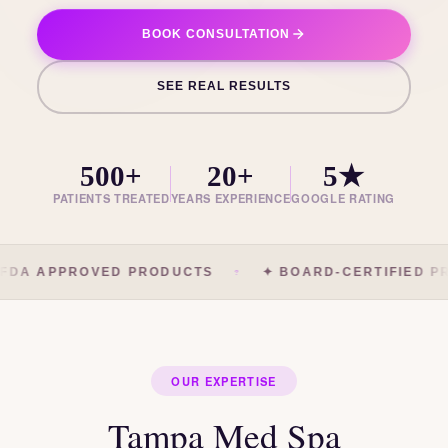
BOOK CONSULTATION
SEE REAL RESULTS
500+
20+
5★
PATIENTS TREATED
YEARS EXPERIENCE
GOOGLE RATING
FDA APPROVED PRODUCTS
✦ BOARD-CERTIFIED PR
OUR EXPERTISE
Tampa Med Spa