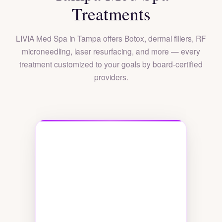
Treatments
LIVIA Med Spa in Tampa offers Botox, dermal fillers, RF
microneedling, laser resurfacing, and more — every
treatment customized to your goals by board-certified
providers.