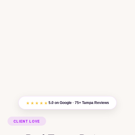
★★★★★
5.0 on Google · 75+ Tampa Reviews
CLIENT LOVE