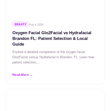
BEAUTY
Aug 4, 2026
Oxygen Facial Glo2Facial vs Hydrafacial
Brandon FL: Patient Selection & Local
Guide
Explore a detailed comparison of the oxygen facial
Glo2Facial versus Hydrafacial in Brandon, FL. Learn how
patient selection,…
Read More →