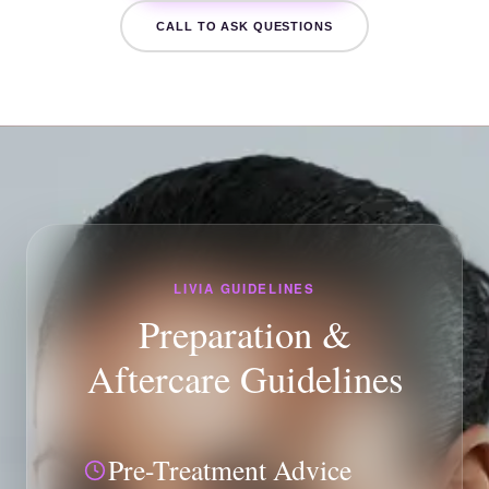
CALL TO ASK QUESTIONS
LIVIA GUIDELINES
Preparation &
Aftercare Guidelines
Pre-Treatment Advice