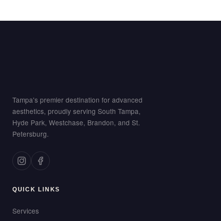
Tampa's premier destination for advanced
aesthetics, proudly serving South Tampa,
Hyde Park, Westchase, Brandon, and St.
Petersburg.
QUICK LINKS
Services