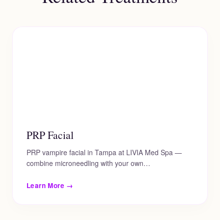
PRP Facial
PRP vampire facial in Tampa at LIVIA Med Spa —
combine microneedling with your own…
Learn More →