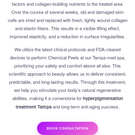
factors and collagen-building nutrients to the treated area.
Over the course of several weeks, old and damaged skin
cells are shed and replaced with fresh, tightly wound collagen
and elastin fibers. This results in a visible lifting effect,
improved elasticity, and a reduction in surface irregularities.
We utilize the latest clinical protocols and FDA-cleared
devices to perform Chemical Peels at our Tampa med spa,
prioritizing your safety and comfort above all else. This
scientific approach to beauty allows us to deliver consistent,
predictable, and long-lasting results. Through this treatment,
we help you stimulate your body's natural regenerative
abilities, making it a cornerstone for
hyperpigmentation
treatment Tampa
and long-term anti-aging success.
BOOK CONSULTATION