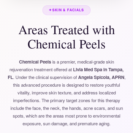
✦
SKIN & FACIALS
Areas Treated with
Chemical Peels
Chemical Peels
is a premier, medical-grade skin
rejuvenation treatment offered at
Livia Med Spa in Tampa,
FL
. Under the clinical supervision of
Angela Spicola, APRN
,
this advanced procedure is designed to restore youthful
vitality, improve skin texture, and address localized
imperfections. The primary target zones for this therapy
include the face, the neck, the hands, acne scars, and sun
spots, which are the areas most prone to environmental
exposure, sun damage, and premature aging.