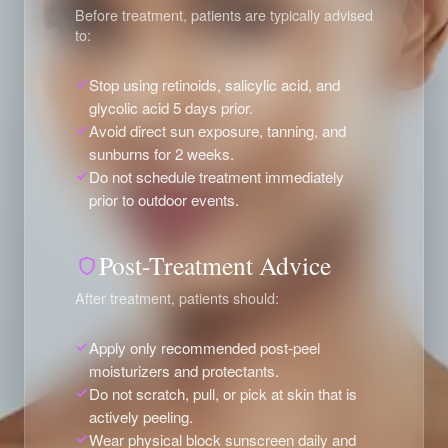
Before treatment, patients are typically advised
to:
Stop using retinoids, salicylic acid, and
glycolic acid 5 days prior.
Avoid direct sun exposure, tanning, and
sunburns for 2 weeks.
Do not schedule treatment immediately
prior to outdoor events.
Post-Treatment Advice
After treatment, patients should:
Apply only recommended post-peel
moisturizers and protectants.
Do not scratch, pull, or pick at skin that is
actively peeling.
Wear physical block sunscreen daily and