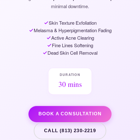
minimal downtime.
Skin Texture Exfoliation
Melasma & Hyperpigmentation Fading
Active Acne Clearing
Fine Lines Softening
Dead Skin Cell Removal
DURATION
30 mins
BOOK A CONSULTATION
CALL (813) 230-2219