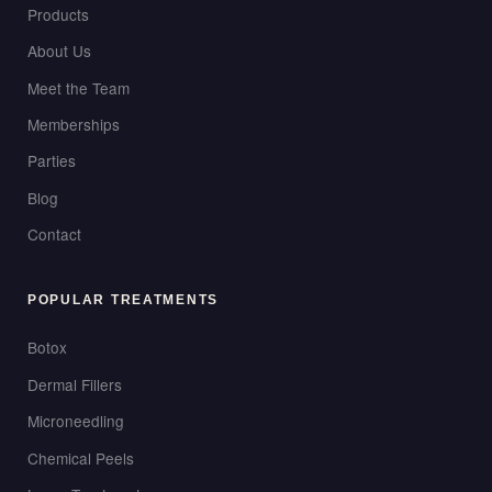
Products
About Us
Meet the Team
Memberships
Parties
Blog
Contact
POPULAR TREATMENTS
Botox
Dermal Fillers
Microneedling
Chemical Peels