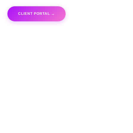
CLIENT PORTAL →