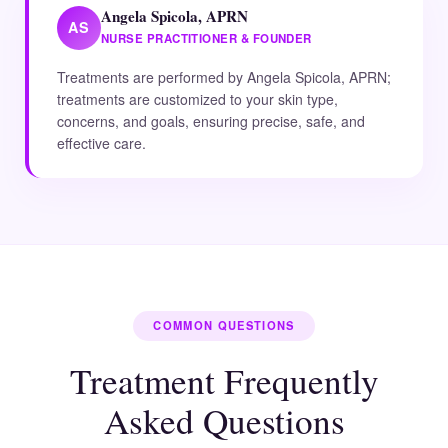
Angela Spicola, APRN
AS
NURSE PRACTITIONER & FOUNDER
Treatments are performed by Angela Spicola, APRN;
treatments are customized to your skin type,
concerns, and goals, ensuring precise, safe, and
effective care.
COMMON QUESTIONS
Treatment Frequently
Asked Questions