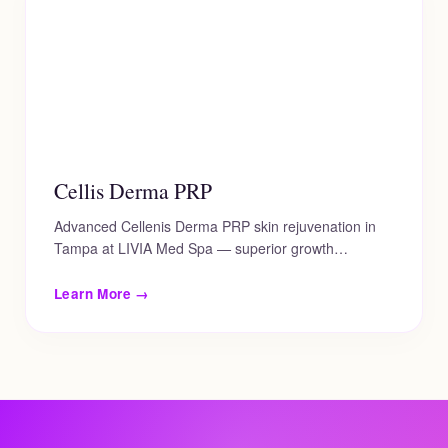
Cellis Derma PRP
Advanced Cellenis Derma PRP skin rejuvenation in
Tampa at LIVIA Med Spa — superior growth…
Learn More →