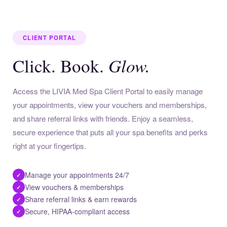
CLIENT PORTAL
Glow.
Click. Book.
Access the LIVIA Med Spa Client Portal to easily manage
your appointments, view your vouchers and memberships,
and share referral links with friends. Enjoy a seamless,
secure experience that puts all your spa benefits and perks
right at your fingertips.
Manage your appointments 24/7
✓
View vouchers & memberships
✓
Share referral links & earn rewards
✓
Secure, HIPAA-compliant access
✓