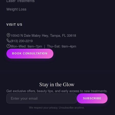
Laser Treatments
Weight Loss
VISIT US
10043 N Dale Mabry Hwy, Tampa, FL 33618
(813) 230-2219
Mon–Wed: 9am–7pm | Thu–Sat: 9am–4pm
BOOK CONSULTATION
Stay in the Glow
Get exclusive offers, beauty tips, and early access to new treatments.
SUBSCRIBE
We respect your privacy. Unsubscribe anytime.