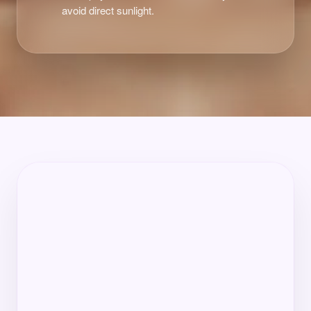
avoid direct sunlight.