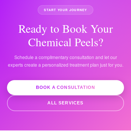
START YOUR JOURNEY
Ready to Book Your
Chemical Peels?
Schedule a complimentary consultation and let our
experts create a personalized treatment plan just for you.
BOOK A CONSULTATION
ALL SERVICES