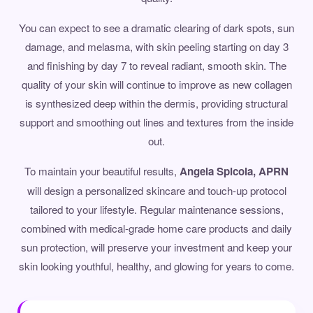
You can expect to see a dramatic clearing of dark spots, sun
damage, and melasma, with skin peeling starting on day 3
and finishing by day 7 to reveal radiant, smooth skin. The
quality of your skin will continue to improve as new collagen
is synthesized deep within the dermis, providing structural
support and smoothing out lines and textures from the inside
out.
To maintain your beautiful results,
Angela Spicola, APRN
will design a personalized skincare and touch-up protocol
tailored to your lifestyle. Regular maintenance sessions,
combined with medical-grade home care products and daily
sun protection, will preserve your investment and keep your
skin looking youthful, healthy, and glowing for years to come.