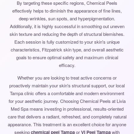
By targeting these specific regions, Chemical Peels
effectively helps to diminish the appearance of fine lines,
deep wrinkles, sun spots, and hyperpigmentation.
Additionally, it is highly successful in smoothing out uneven
skin texture and reducing the depth of structural blemishes.
Each session is fully customized to your skin's unique
characteristics, Fitzpatrick skin type, and overall aesthetic
goals to ensure optimal safety and maximum clinical
efficacy.
Whether you are looking to treat active concerns or
proactively maintain your skin's structural support, our local
Tampa clinic offers a comfortable and modern environment
for your aesthetic journey. Choosing Chemical Peels at Livia
Med Spa means investing in professional, results-oriented
care that delivers a radiant, refreshed, and completely natural
appearance. This treatment is an excellent choice for anyone
seeking
chemical peel Tampa
or
VI Peel Tampa
with