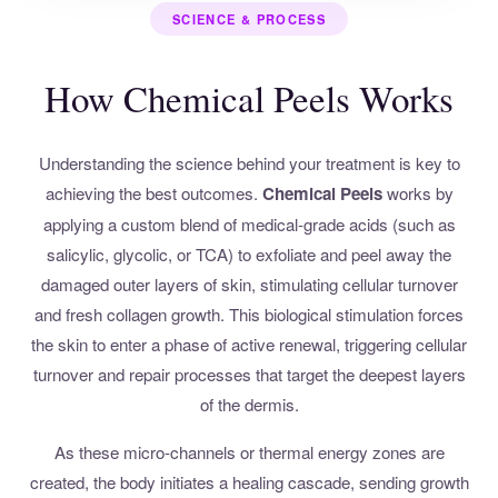
SCIENCE & PROCESS
How Chemical Peels Works
Understanding the science behind your treatment is key to
achieving the best outcomes.
Chemical Peels
works by
applying a custom blend of medical-grade acids (such as
salicylic, glycolic, or TCA) to exfoliate and peel away the
damaged outer layers of skin, stimulating cellular turnover
and fresh collagen growth. This biological stimulation forces
the skin to enter a phase of active renewal, triggering cellular
turnover and repair processes that target the deepest layers
of the dermis.
As these micro-channels or thermal energy zones are
created, the body initiates a healing cascade, sending growth