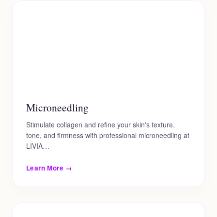
Microneedling
Stimulate collagen and refine your skin's texture,
tone, and firmness with professional microneedling at
LIVIA…
Learn More →