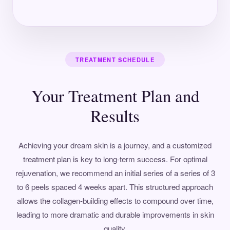
TREATMENT SCHEDULE
Your Treatment Plan and
Results
Achieving your dream skin is a journey, and a customized
treatment plan is key to long-term success. For optimal
rejuvenation, we recommend an initial series of a series of 3
to 6 peels spaced 4 weeks apart. This structured approach
allows the collagen-building effects to compound over time,
leading to more dramatic and durable improvements in skin
quality.