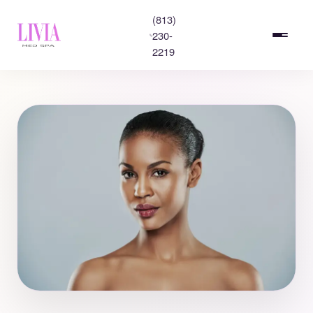
(813)
230-
2219