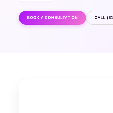
BOOK A CONSULTATION
CALL (81