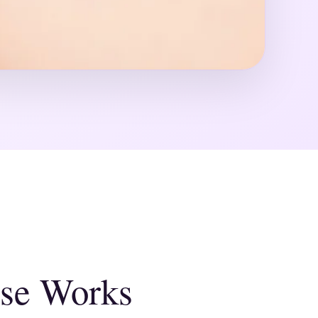
se Works