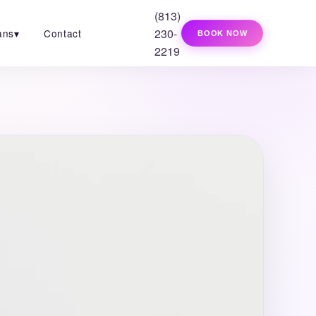
(813)
230-
ans
▾
Contact
BOOK NOW
2219