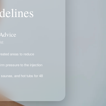
delines
 Advice
ld:
treated areas to reduce
rm pressure to the injection
 saunas, and hot tubs for 48