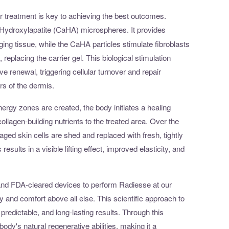
 treatment is key to achieving the best outcomes.
Hydroxylapatite (CaHA) microspheres. It provides
ging tissue, while the CaHA particles stimulate fibroblasts
 replacing the carrier gel. This biological stimulation
ve renewal, triggering cellular turnover and repair
rs of the dermis.
ergy zones are created, the body initiates a healing
llagen-building nutrients to the treated area. Over the
ed skin cells are shed and replaced with fresh, tightly
esults in a visible lifting effect, improved elasticity, and
ls and FDA-cleared devices to perform Radiesse at our
y and comfort above all else. This scientific approach to
 predictable, and long-lasting results. Through this
ody's natural regenerative abilities, making it a