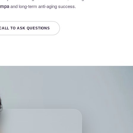
Tampa
and long-term anti-aging success.
CALL TO ASK QUESTIONS