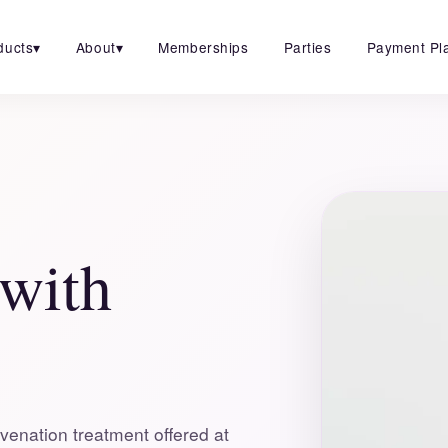
ducts
▾
About
▾
Memberships
Parties
Payment Pl
 with
venation treatment offered at