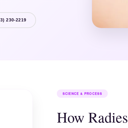
3) 230-2219
SCIENCE & PROCESS
How Radies