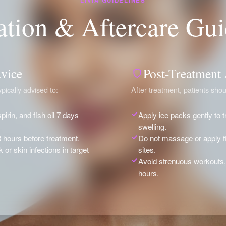
LIVIA GUIDELINES
ation & Aftercare Gui
vice
Post-Treatment
pically advised to:
After treatment, patients shou
pirin, and fish oil 7 days
Apply ice packs gently to 
swelling.
8 hours before treatment.
Do not massage or apply fi
or skin infections in target
sites.
Avoid strenuous workouts,
hours.