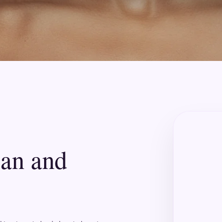
lan and