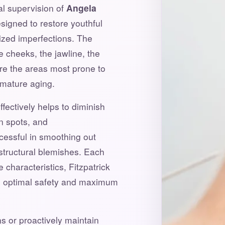
cal supervision of
Angela
signed to restore youthful
lized imperfections. The
e cheeks, the jawline, the
re the areas most prone to
mature aging.
fectively helps to diminish
n spots, and
ccessful in smoothing out
structural blemishes. Each
 characteristics, Fitzpatrick
re optimal safety and maximum
s or proactively maintain