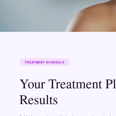
TREATMENT SCHEDULE
Your Treatment P
Results