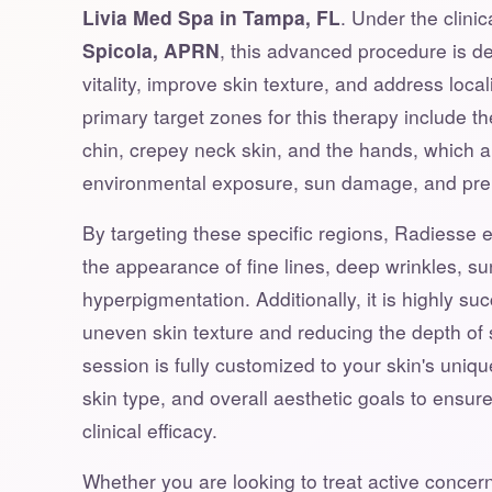
Livia Med Spa in Tampa, FL
. Under the clini
Spicola, APRN
, this advanced procedure is de
vitality, improve skin texture, and address loca
primary target zones for this therapy include th
chin, crepey neck skin, and the hands, which a
environmental exposure, sun damage, and pre
By targeting these specific regions, Radiesse ef
the appearance of fine lines, deep wrinkles, su
hyperpigmentation. Additionally, it is highly su
uneven skin texture and reducing the depth of 
session is fully customized to your skin's unique
skin type, and overall aesthetic goals to ensu
clinical efficacy.
Whether you are looking to treat active concern