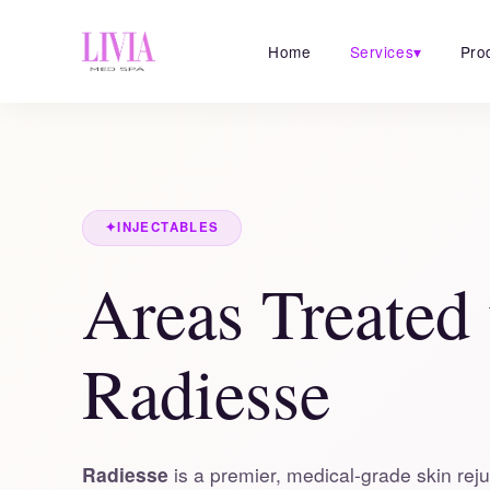
Home
Services
▾
Pro
✦
INJECTABLES
Areas Treated
Radiesse
Radiesse
is a premier, medical-grade skin reju