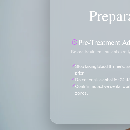
Prepar
Pre-Treatment Ad
Before treatment, patients are ty
Stop taking blood thinners, as
prior.
Do not drink alcohol for 24-4
Confirm no active dental work 
zones.