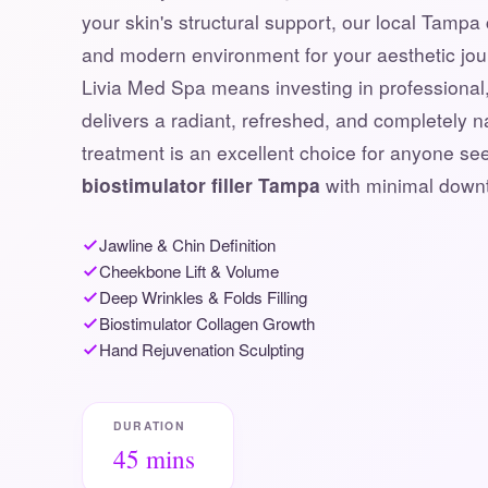
your skin's structural support, our local Tampa 
and modern environment for your aesthetic jo
Livia Med Spa means investing in professional, 
delivers a radiant, refreshed, and completely 
treatment is an excellent choice for anyone s
biostimulator filler Tampa
with minimal down
Jawline & Chin Definition
Cheekbone Lift & Volume
Deep Wrinkles & Folds Filling
Biostimulator Collagen Growth
Hand Rejuvenation Sculpting
DURATION
45 mins