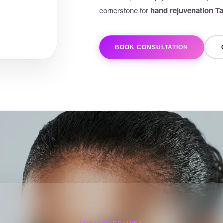
cornerstone for
hand rejuvenation 
BOOK CONSULTATION