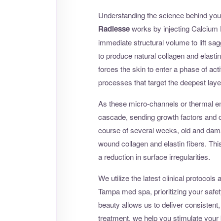
Understanding the science behind your
Radiesse
works by injecting Calcium 
immediate structural volume to lift sag
to produce natural collagen and elastin,
forces the skin to enter a phase of acti
processes that target the deepest laye
As these micro-channels or thermal en
cascade, sending growth factors and co
course of several weeks, old and damag
wound collagen and elastin fibers. This r
a reduction in surface irregularities.
We utilize the latest clinical protoco
Tampa med spa, prioritizing your safet
beauty allows us to deliver consistent,
treatment, we help you stimulate your b