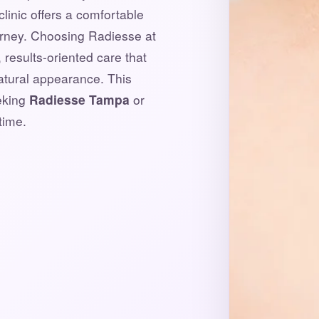
clinic offers a comfortable
urney. Choosing Radiesse at
results-oriented care that
natural appearance. This
eeking
Radiesse Tampa
or
time.