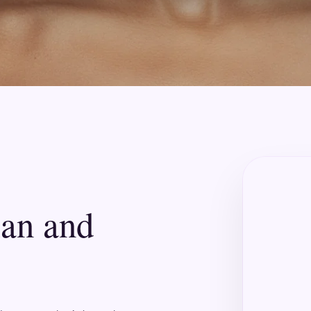
lan and