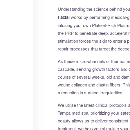
Understanding the science behind your
Facial
works by performing medical-gr
infusing your own Platelet-Rich Plasm
the PRP to penetrate deep, acceleratin
stimulation forces the skin to enter a 
repair processes that target the deepe
As these micro-channels or thermal en
cascade, sending growth factors and co
course of several weeks, old and damag
wound collagen and elastin fibers. This r
a reduction in surface irregularities.
We utilize the latest clinical protoco
Tampa med spa, prioritizing your safet
beauty allows us to deliver consistent,
treatment, we help you stimulate your b