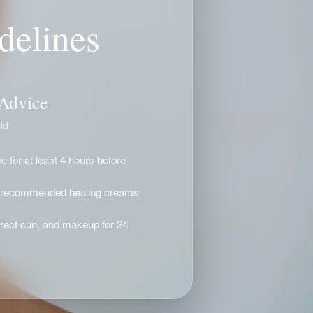
delines
 Advice
ld:
 for at least 4 hours before
d recommended healing creams
irect sun, and makeup for 24