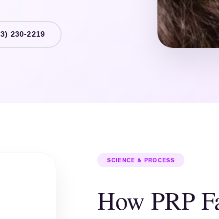
3) 230-2219
SCIENCE & PROCESS
How PRP Fa