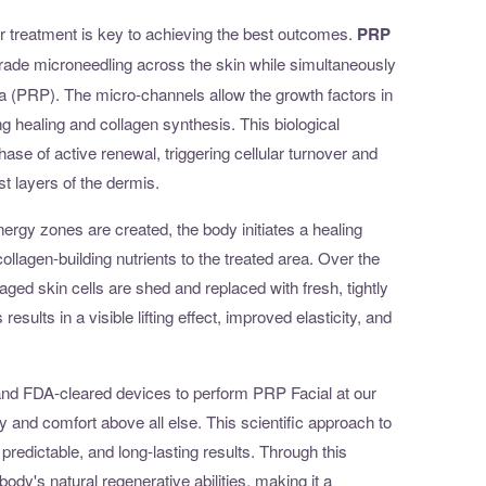
 treatment is key to achieving the best outcomes.
PRP
ade microneedling across the skin while simultaneously
a (PRP). The micro-channels allow the growth factors in
g healing and collagen synthesis. This biological
phase of active renewal, triggering cellular turnover and
st layers of the dermis.
ergy zones are created, the body initiates a healing
llagen-building nutrients to the treated area. Over the
ed skin cells are shed and replaced with fresh, tightly
esults in a visible lifting effect, improved elasticity, and
ls and FDA-cleared devices to perform PRP Facial at our
y and comfort above all else. This scientific approach to
 predictable, and long-lasting results. Through this
ody's natural regenerative abilities, making it a