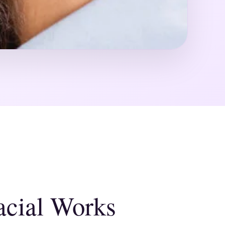
cial Works