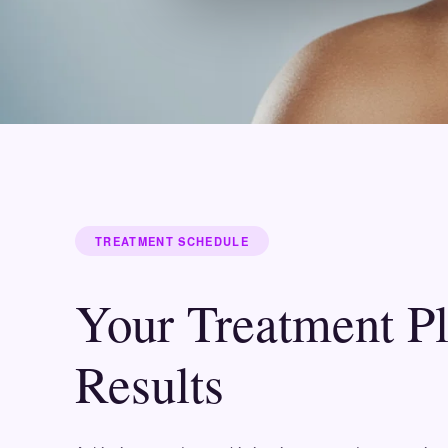
TREATMENT SCHEDULE
Your Treatment P
Results