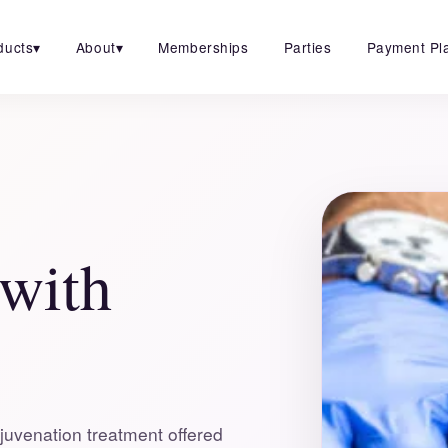
ducts
▾
About
▾
Memberships
Parties
Payment Pl
 with
juvenation treatment offered