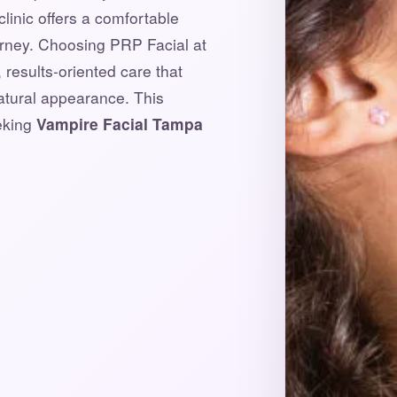
clinic offers a comfortable
urney. Choosing PRP Facial at
results-oriented care that
natural appearance. This
eeking
Vampire Facial Tampa