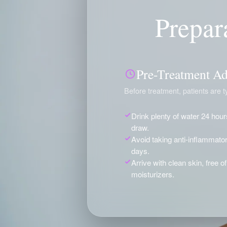
Prepar
Pre-Treatment Ad
Before treatment, patients are ty
Drink plenty of water 24 hour
draw.
Avoid taking anti-inflammator
days.
Arrive with clean skin, free 
moisturizers.