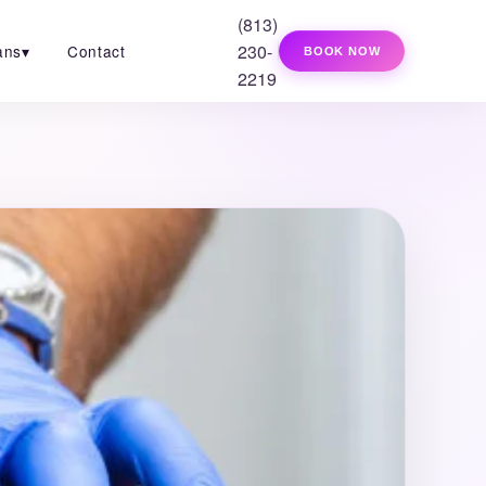
(813)
230-
ans
▾
Contact
BOOK NOW
2219