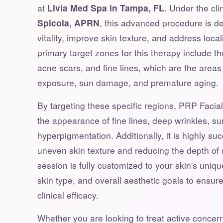
at
Livia Med Spa in Tampa, FL
. Under the cli
Spicola, APRN
, this advanced procedure is de
vitality, improve skin texture, and address loca
primary target zones for this therapy include th
acne scars, and fine lines, which are the area
exposure, sun damage, and premature aging.
By targeting these specific regions, PRP Facial 
the appearance of fine lines, deep wrinkles, su
hyperpigmentation. Additionally, it is highly su
uneven skin texture and reducing the depth of 
session is fully customized to your skin's unique
skin type, and overall aesthetic goals to ensu
clinical efficacy.
Whether you are looking to treat active concern