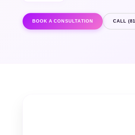
BOOK A CONSULTATION
CALL (81