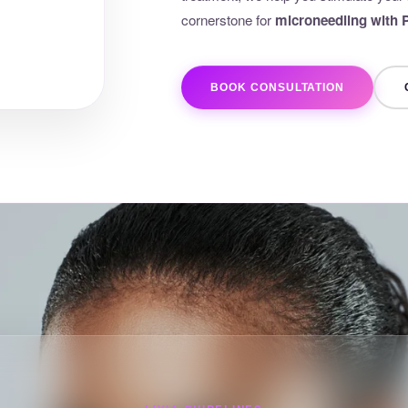
cornerstone for
microneedling with
BOOK CONSULTATION