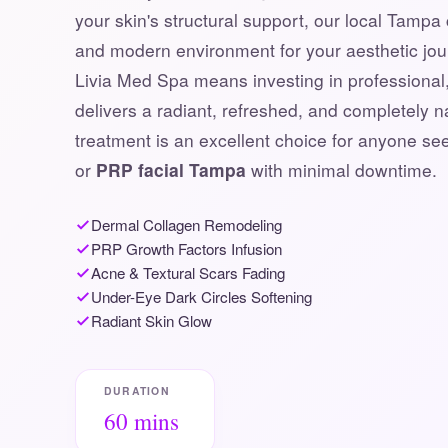
your skin's structural support, our local Tampa 
and modern environment for your aesthetic jo
Livia Med Spa means investing in professional, 
delivers a radiant, refreshed, and completely 
treatment is an excellent choice for anyone s
or
PRP facial Tampa
with minimal downtime.
Dermal Collagen Remodeling
PRP Growth Factors Infusion
Acne & Textural Scars Fading
Under-Eye Dark Circles Softening
Radiant Skin Glow
DURATION
60 mins