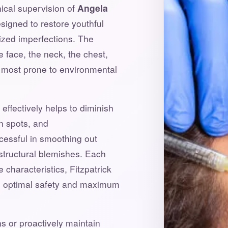
nical supervision of
Angela
signed to restore youthful
lized imperfections. The
e face, the neck, the chest,
s most prone to environmental
effectively helps to diminish
n spots, and
ccessful in smoothing out
structural blemishes. Each
 characteristics, Fitzpatrick
re optimal safety and maximum
s or proactively maintain