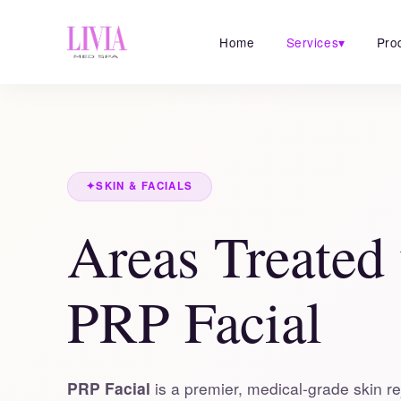
Home
Services
▾
Pro
✦
SKIN & FACIALS
Areas Treated
PRP Facial
PRP Facial
is a premier, medical-grade skin re