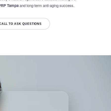
 PRP Tampa
and long-term anti-aging success.
CALL TO ASK QUESTIONS