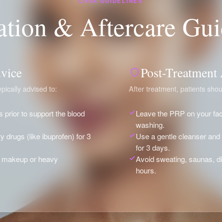
LIVIA GUIDELINES
ation & Aftercare Gui
vice
Post-Treatment
pically advised to:
After treatment, patients shou
s prior to support the blood
Leave the PRP on your face
washing.
y drugs (like ibuprofen) for 3
Use a gentle cleanser an
for 3 days.
of makeup or heavy
Avoid sweating, saunas, d
hours.