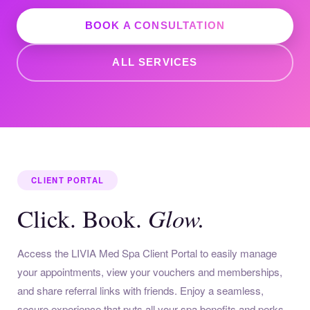
BOOK A CONSULTATION
ALL SERVICES
CLIENT PORTAL
Glow.
Click. Book.
Access the LIVIA Med Spa Client Portal to easily manage
your appointments, view your vouchers and memberships,
and share referral links with friends. Enjoy a seamless,
secure experience that puts all your spa benefits and perks