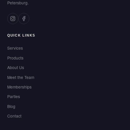
Petersburg.
QUICK LINKS
Services
Products
About Us
Meet the Team
Memberships
Parties
Blog
Contact