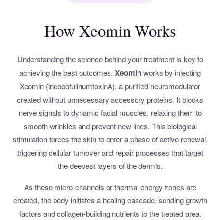
How Xeomin Works
Understanding the science behind your treatment is key to
achieving the best outcomes.
Xeomin
works by injecting
Xeomin (incobotulinumtoxinA), a purified neuromodulator
created without unnecessary accessory proteins. It blocks
nerve signals to dynamic facial muscles, relaxing them to
smooth wrinkles and prevent new lines. This biological
stimulation forces the skin to enter a phase of active renewal,
triggering cellular turnover and repair processes that target
the deepest layers of the dermis.
As these micro-channels or thermal energy zones are
created, the body initiates a healing cascade, sending growth
factors and collagen-building nutrients to the treated area.