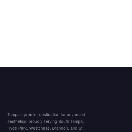
Tampa's premier destination for advanced
aesthetics, proudly serving South Tampa,
Hyde Park, Westchase, Brandon, and St.