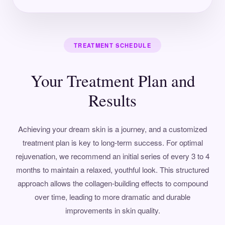
TREATMENT SCHEDULE
Your Treatment Plan and
Results
Achieving your dream skin is a journey, and a customized
treatment plan is key to long-term success. For optimal
rejuvenation, we recommend an initial series of every 3 to 4
months to maintain a relaxed, youthful look. This structured
approach allows the collagen-building effects to compound
over time, leading to more dramatic and durable
improvements in skin quality.