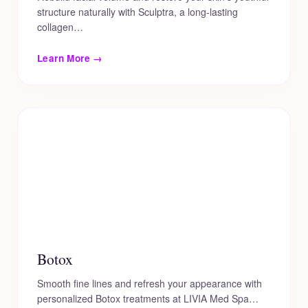
structure naturally with Sculptra, a long-lasting
collagen…
Learn More →
Botox
Smooth fine lines and refresh your appearance with
personalized Botox treatments at LIVIA Med Spa…