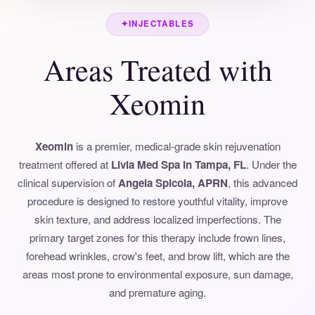
✦
INJECTABLES
Areas Treated with
Xeomin
Xeomin
is a premier, medical-grade skin rejuvenation
treatment offered at
Livia Med Spa in Tampa, FL
. Under the
clinical supervision of
Angela Spicola, APRN
, this advanced
procedure is designed to restore youthful vitality, improve
skin texture, and address localized imperfections. The
primary target zones for this therapy include frown lines,
forehead wrinkles, crow's feet, and brow lift, which are the
areas most prone to environmental exposure, sun damage,
and premature aging.