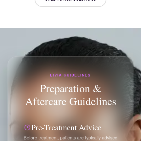
LIVIA GUIDELINES
Preparation &
Aftercare Guidelines
Pre-Treatment Advice
Before treatment, patients are typically advised