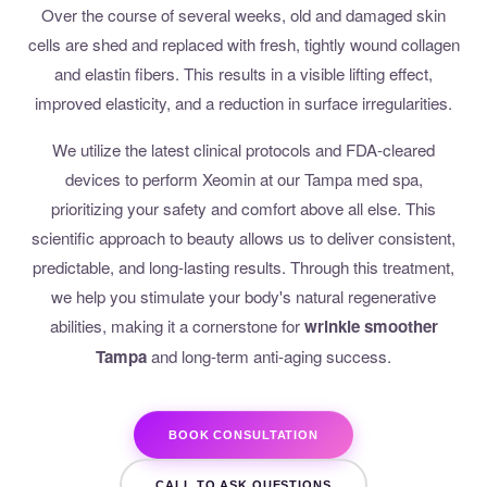
Over the course of several weeks, old and damaged skin
cells are shed and replaced with fresh, tightly wound collagen
and elastin fibers. This results in a visible lifting effect,
improved elasticity, and a reduction in surface irregularities.
We utilize the latest clinical protocols and FDA-cleared
devices to perform Xeomin at our Tampa med spa,
prioritizing your safety and comfort above all else. This
scientific approach to beauty allows us to deliver consistent,
predictable, and long-lasting results. Through this treatment,
we help you stimulate your body's natural regenerative
abilities, making it a cornerstone for
wrinkle smoother
Tampa
and long-term anti-aging success.
BOOK CONSULTATION
CALL TO ASK QUESTIONS