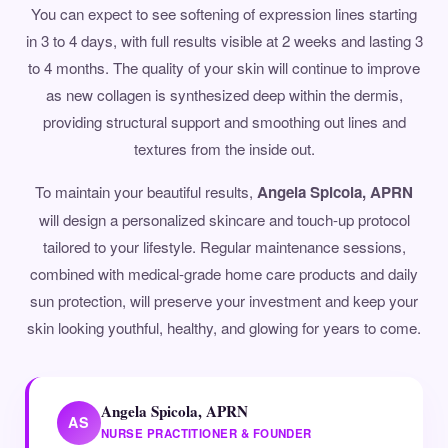
You can expect to see softening of expression lines starting
in 3 to 4 days, with full results visible at 2 weeks and lasting 3
to 4 months. The quality of your skin will continue to improve
as new collagen is synthesized deep within the dermis,
providing structural support and smoothing out lines and
textures from the inside out.
To maintain your beautiful results,
Angela Spicola, APRN
will design a personalized skincare and touch-up protocol
tailored to your lifestyle. Regular maintenance sessions,
combined with medical-grade home care products and daily
sun protection, will preserve your investment and keep your
skin looking youthful, healthy, and glowing for years to come.
Angela Spicola, APRN
AS
NURSE PRACTITIONER & FOUNDER