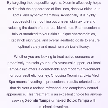
By targeting these specific regions, Xeomin effectively helps
to diminish the appearance of fine lines, deep wrinkles, sun
spots, and hyperpigmentation. Additionally, it is highly
successful in smoothing out uneven skin texture and
reducing the depth of structural blemishes. Each session is
fully customized to your skin's unique characteristics,
Fitzpatrick skin type, and overall aesthetic goals to ensure
optimal safety and maximum clinical efficacy.
Whether you are looking to treat active concerns or
proactively maintain your skin's structural support, our local
Tampa clinic offers a comfortable and modern environment
for your aesthetic journey. Choosing Xeomin at Livia Med
Spa means investing in professional, results-oriented care
that delivers a radiant, refreshed, and completely natural
appearance. This treatment is an excellent choice for anyone
seeking
Xeomin Tampa
or
naked Botox Tampa
with
minimal downtime.