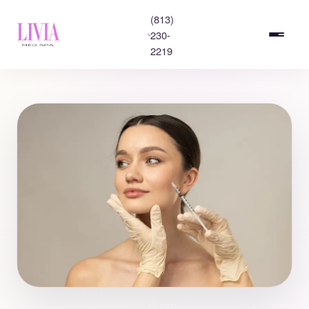
(813)
230-
2219