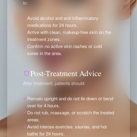
to:
Avoid alcohol and anti-inflammatory
medications for 24 hours.
Arrive with clean, makeup-free skin on the
treatment zones.
Confirm no active skin rashes or cold
sores in the area.
Post-Treatment Advice
After treatment, patients should:
Remain upright and do not lie down or bend
over for 4 hours.
Do not rub, massage, or scratch the treated
areas.
Avoid intense exercise, saunas, and hot
baths for 24 hours.