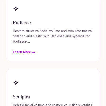
Radiesse
Restore structural facial volume and stimulate natural
collagen and elastin with Radiesse and hyperdiluted
Radiesse…
Learn More →
Sculptra
Rebuild facial volume and restore your skin's youthful