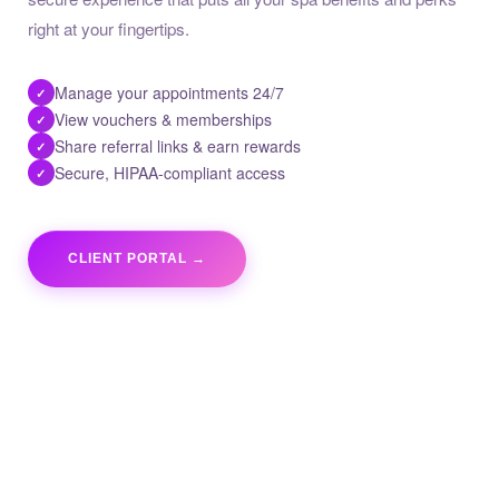
right at your fingertips.
Manage your appointments 24/7
✓
View vouchers & memberships
✓
Share referral links & earn rewards
✓
Secure, HIPAA-compliant access
✓
CLIENT PORTAL →