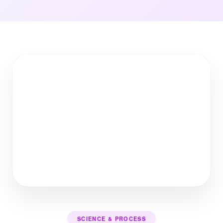
SCIENCE & PROCESS