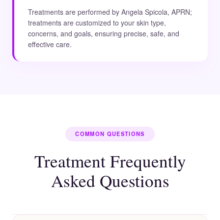
Treatments are performed by Angela Spicola, APRN;
treatments are customized to your skin type,
concerns, and goals, ensuring precise, safe, and
effective care.
COMMON QUESTIONS
Treatment Frequently
Asked Questions