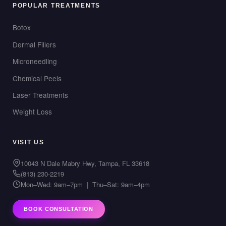
POPULAR TREATMENTS
Botox
Dermal Fillers
Microneedling
Chemical Peels
Laser Treatments
Weight Loss
VISIT US
10043 N Dale Mabry Hwy, Tampa, FL 33618
(813) 230-2219
Mon–Wed: 9am–7pm | Thu–Sat: 9am–4pm
BOOK CONSULTATION