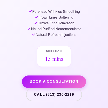
Forehead Wrinkles Smoothing
Frown Lines Softening
Crow's Feet Relaxation
Naked Purified Neuromodulator
Natural Refresh Injections
DURATION
15 mins
BOOK A CONSULTATION
CALL (813) 230-2219