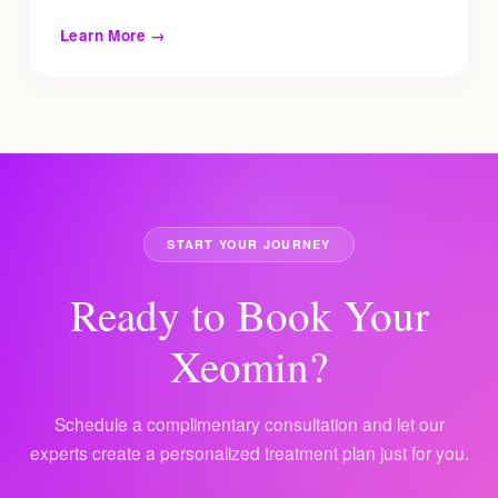
Learn More →
START YOUR JOURNEY
Ready to Book Your
Xeomin?
Schedule a complimentary consultation and let our
experts create a personalized treatment plan just for you.