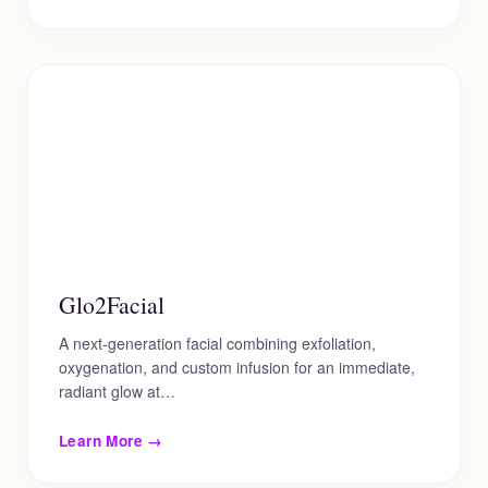
Glo2Facial
A next-generation facial combining exfoliation,
oxygenation, and custom infusion for an immediate,
radiant glow at…
Learn More →