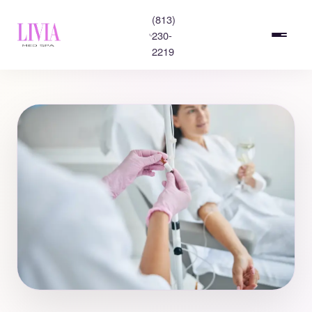
(813)
230-
2219