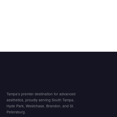
Tampa's premier destination for advanced
aesthetics, proudly serving South Tampa,
Hyde Park, Westchase, Brandon, and St.
Petersburg.