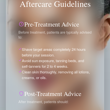
Aftercare Guidelines
Pre-Treatment Advice
Before treatment, patients are typically advised
to:
Shave target areas completely 24 hours
before your session.
Avoid sun exposure, tanning beds, and
self-tanners for 2 to 4 weeks.
Clean skin thoroughly, removing all lotions,
creams, or oils.
Post-Treatment Advice
After treatment, patients should: