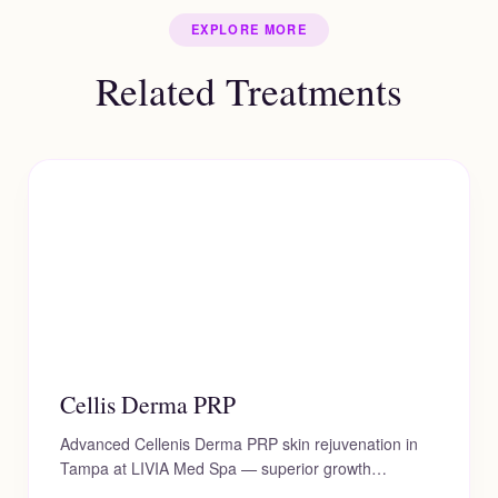
texture) simultaneously, giving you a
touch-up session every 6 to 12 months.
EXPLORE MORE
comprehensive, refreshed, and beautifully natural
outcome.
Related Treatments
Cellis Derma PRP
Advanced Cellenis Derma PRP skin rejuvenation in
Tampa at LIVIA Med Spa — superior growth…