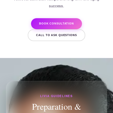
success.
BOOK CONSULTATION
CALL TO ASK QUESTIONS
LIVIA GUIDELINES
Preparation &