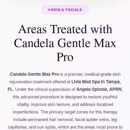
✦
SKIN & FACIALS
Areas Treated with
Candela Gentle Max
Pro
Candela Gentle Max Pro
is a premier, medical-grade skin
rejuvenation treatment offered at
Livia Med Spa in Tampa,
FL
. Under the clinical supervision of
Angela Spicola, APRN
,
this advanced procedure is designed to restore youthful
vitality, improve skin texture, and address localized
imperfections. The primary target zones for this therapy
include permanent hair removal, facial spider veins, leg
capillaries, and sun spots, which are the areas most prone to