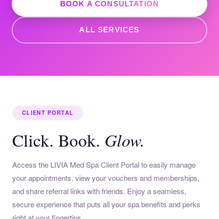
BOOK A CONSULTATION
ALL SERVICES
CLIENT PORTAL
Glow.
Click. Book.
Access the LIVIA Med Spa Client Portal to easily manage
your appointments, view your vouchers and memberships,
and share referral links with friends. Enjoy a seamless,
secure experience that puts all your spa benefits and perks
right at your fingertips.