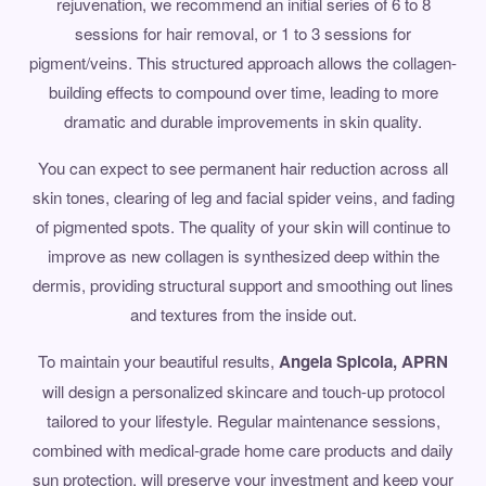
rejuvenation, we recommend an initial series of 6 to 8
sessions for hair removal, or 1 to 3 sessions for
pigment/veins. This structured approach allows the collagen-
building effects to compound over time, leading to more
dramatic and durable improvements in skin quality.
You can expect to see permanent hair reduction across all
skin tones, clearing of leg and facial spider veins, and fading
of pigmented spots. The quality of your skin will continue to
improve as new collagen is synthesized deep within the
dermis, providing structural support and smoothing out lines
and textures from the inside out.
To maintain your beautiful results,
Angela Spicola, APRN
will design a personalized skincare and touch-up protocol
tailored to your lifestyle. Regular maintenance sessions,
combined with medical-grade home care products and daily
sun protection, will preserve your investment and keep your