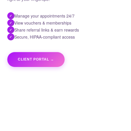
Manage your appointments 24/7
✓
View vouchers & memberships
✓
Share referral links & earn rewards
✓
Secure, HIPAA-compliant access
✓
CLIENT PORTAL →