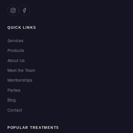
QUICK LINKS
Services
Products
About Us
Meet the Team
Memberships
Parties
Blog
Contact
POPULAR TREATMENTS