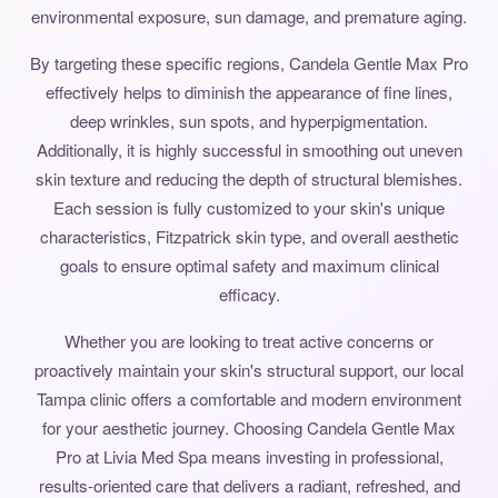
environmental exposure, sun damage, and premature aging.
By targeting these specific regions, Candela Gentle Max Pro
effectively helps to diminish the appearance of fine lines,
deep wrinkles, sun spots, and hyperpigmentation.
Additionally, it is highly successful in smoothing out uneven
skin texture and reducing the depth of structural blemishes.
Each session is fully customized to your skin's unique
characteristics, Fitzpatrick skin type, and overall aesthetic
goals to ensure optimal safety and maximum clinical
efficacy.
Whether you are looking to treat active concerns or
proactively maintain your skin's structural support, our local
Tampa clinic offers a comfortable and modern environment
for your aesthetic journey. Choosing Candela Gentle Max
Pro at Livia Med Spa means investing in professional,
results-oriented care that delivers a radiant, refreshed, and