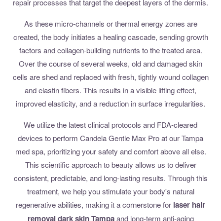
repair processes that target the deepest layers of the dermis.
As these micro-channels or thermal energy zones are
created, the body initiates a healing cascade, sending growth
factors and collagen-building nutrients to the treated area.
Over the course of several weeks, old and damaged skin
cells are shed and replaced with fresh, tightly wound collagen
and elastin fibers. This results in a visible lifting effect,
improved elasticity, and a reduction in surface irregularities.
We utilize the latest clinical protocols and FDA-cleared
devices to perform Candela Gentle Max Pro at our Tampa
med spa, prioritizing your safety and comfort above all else.
This scientific approach to beauty allows us to deliver
consistent, predictable, and long-lasting results. Through this
treatment, we help you stimulate your body's natural
regenerative abilities, making it a cornerstone for
laser hair
removal dark skin Tampa
and long-term anti-aging