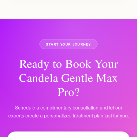
START YOUR JOURNEY
Ready to Book Your
Candela Gentle Max
Pro?
Schedule a complimentary consultation and let our
experts create a personalized treatment plan just for you.