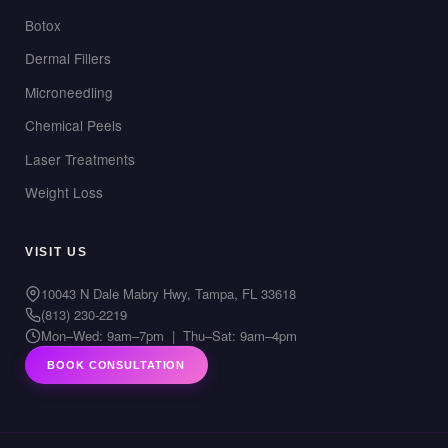
Botox
Dermal Fillers
Microneedling
Chemical Peels
Laser Treatments
Weight Loss
VISIT US
10043 N Dale Mabry Hwy, Tampa, FL 33618
(813) 230-2219
Mon–Wed: 9am–7pm | Thu–Sat: 9am–4pm
BOOK CONSULTATION