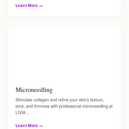
Learn More →
Microneedling
Stimulate collagen and refine your skin's texture,
tone, and firmness with professional microneedling at
LIVIA…
Learn More →