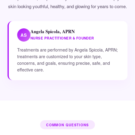
skin looking youthful, healthy, and glowing for years to come.
Angela Spicola, APRN
AS
NURSE PRACTITIONER & FOUNDER
Treatments are performed by Angela Spicola, APRN;
treatments are customized to your skin type,
concerns, and goals, ensuring precise, safe, and
effective care.
COMMON QUESTIONS