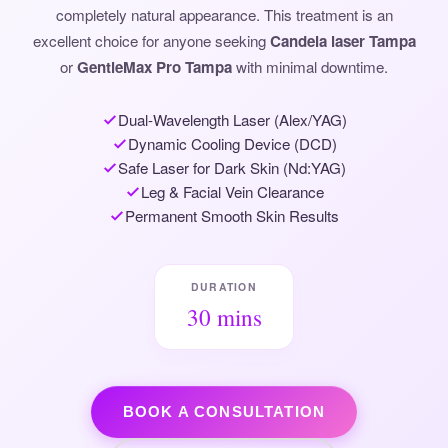
completely natural appearance. This treatment is an
excellent choice for anyone seeking
Candela laser Tampa
or
GentleMax Pro Tampa
with minimal downtime.
Dual-Wavelength Laser (Alex/YAG)
Dynamic Cooling Device (DCD)
Safe Laser for Dark Skin (Nd:YAG)
Leg & Facial Vein Clearance
Permanent Smooth Skin Results
DURATION
30 mins
BOOK A CONSULTATION