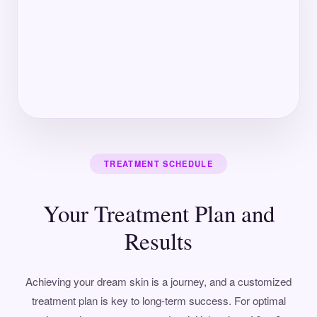
TREATMENT SCHEDULE
Your Treatment Plan and
Results
Achieving your dream skin is a journey, and a customized
treatment plan is key to long-term success. For optimal