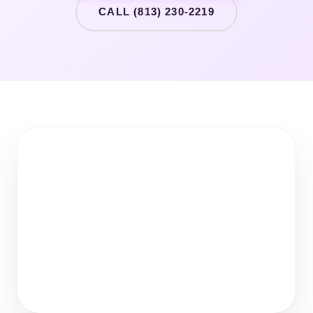
CALL (813) 230-2219