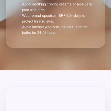
Apply soothing cooling creams or aloe vera
post-treatment.
Wear broad-spectrum SPF 30+ daily to
protect treated skin.
Avoid intense workouts, saunas, and hot
baths for 24-48 hours.