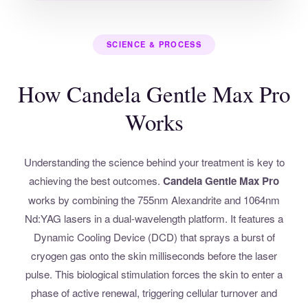
SCIENCE & PROCESS
How Candela Gentle Max Pro
Works
Understanding the science behind your treatment is key to
achieving the best outcomes.
Candela Gentle Max Pro
works by combining the 755nm Alexandrite and 1064nm
Nd:YAG lasers in a dual-wavelength platform. It features a
Dynamic Cooling Device (DCD) that sprays a burst of
cryogen gas onto the skin milliseconds before the laser
pulse. This biological stimulation forces the skin to enter a
phase of active renewal, triggering cellular turnover and