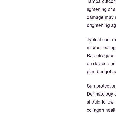
Tampa outcomes
lightening of 
damage may ne
brightening ag
Typical cost 
microneedling
Radiofrequenc
on device and 
plan budget a
Sun protection
Dermatology o
should follow
collagen healt