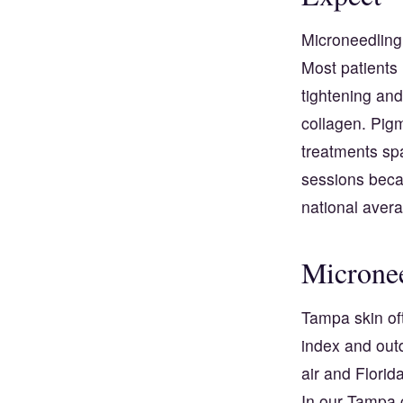
Microneedling 
Most patients 
tightening and
collagen. Pigm
treatments spa
sessions beca
national aver
Micronee
Tampa skin of
index and outd
air and Florid
In our Tampa 