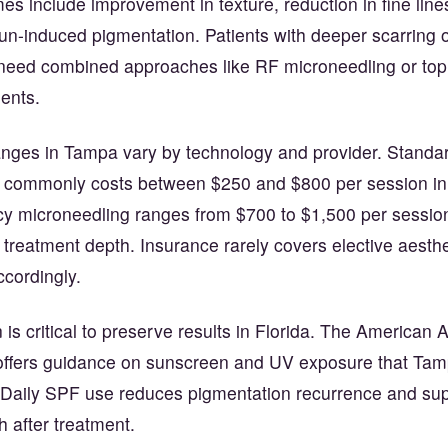
 include improvement in texture, reduction in fine line
sun-induced pigmentation. Patients with deeper scarring 
ed combined approaches like RF microneedling or topi
ents.
ranges in Tampa vary by technology and provider. Standa
 commonly costs between $250 and $800 per session i
y microneedling ranges from $700 to $1,500 per sessi
treatment depth. Insurance rarely covers elective aesthe
ccordingly.
 is critical to preserve results in Florida. The America
ffers guidance on sunscreen and UV exposure that Tam
. Daily SPF use reduces pigmentation recurrence and su
h after treatment.