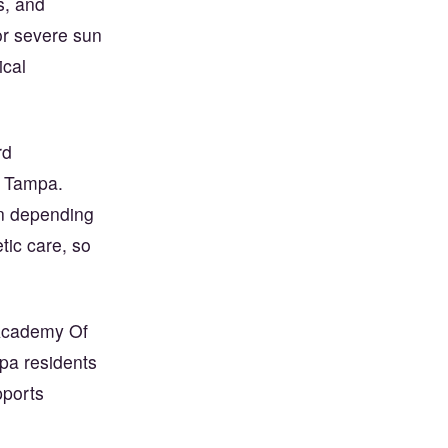
s, and
or severe sun
cal
rd
n Tampa.
on depending
tic care, so
n Academy Of
pa residents
pports