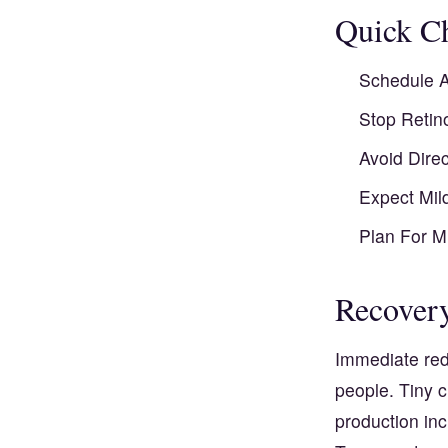
Quick Ch
Schedule A
Stop Retin
Avoid Dire
Expect Mil
Plan For M
Recovery
Immediate red
people. Tiny c
production inc