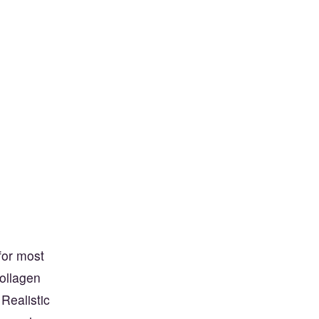
for most
Collagen
 Realistic