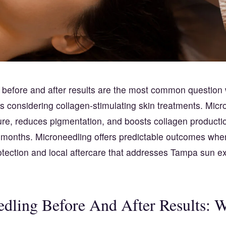
 before and after results are the most common question
s considering collagen-stimulating skin treatments. Micr
ure, reduces pigmentation, and boosts collagen productio
r months. Microneedling offers predictable outcomes whe
otection and local aftercare that addresses Tampa sun 
dling Before And After Results: 