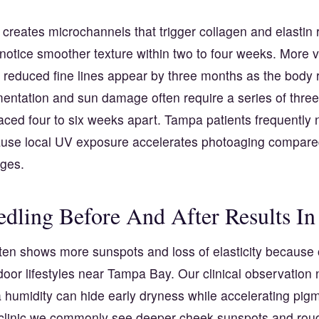
creates microchannels that trigger collagen and elastin
notice smoother texture within two to four weeks. More v
 reduced fine lines appear by three months as the body 
entation and sun damage often require a series of three 
ced four to six weeks apart. Tampa patients frequently 
use local UV exposure accelerates photoaging compare
ages.
dling Before And After Results I
ten shows more sunspots and loss of elasticity because 
oor lifestyles near Tampa Bay. Our clinical observation n
a humidity can hide early dryness while accelerating pi
clinic we commonly see deeper cheek sunspots and roug