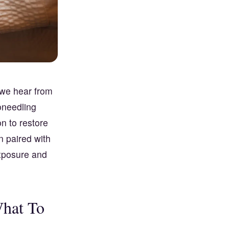
 we hear from
oneedling
n to restore
n paired with
exposure and
What To