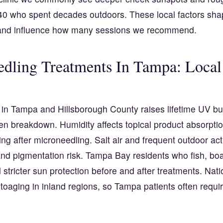
40 who spent decades outdoors. These local factors shap
 and influence how many sessions we recommend.
dling Treatments In Tampa: Local
in Tampa and Hillsborough County raises lifetime UV b
en breakdown. Humidity affects topical product absorpti
ing after microneedling. Salt air and frequent outdoor act
d pigmentation risk. Tampa Bay residents who fish, boat
stricter sun protection before and after treatments. Nat
oaging in inland regions, so Tampa patients often requir