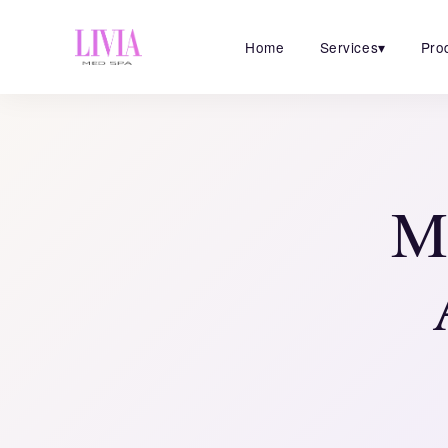
Home
Services
▾
Pro
Mi