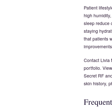
Patient lifest
high humidity
sleep reduce c
staying hydrat
that patients 
improvements
Contact Livia 
portfolio. Vie
Secret RF and
skin history, 
Frequent