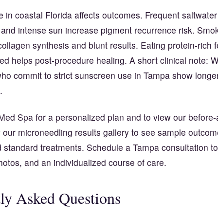
yle in coastal Florida affects outcomes. Frequent saltwate
, and intense sun increase pigment recurrence risk. Smo
ollagen synthesis and blunt results. Eating protein-rich 
ed helps post-procedure healing. A short clinical note:
who commit to strict sunscreen use in Tampa show longer
.
Med Spa for a personalized plan and to view our before-
w our microneedling results gallery to see sample outco
 standard treatments. Schedule a Tampa consultation to
photos, and an individualized course of care.
ly Asked Questions