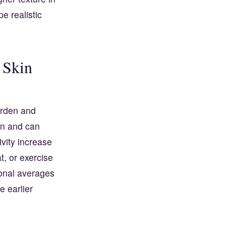
e realistic
 Skin
urden and
on and can
ivity increase
, or exercise
ional averages
e earlier