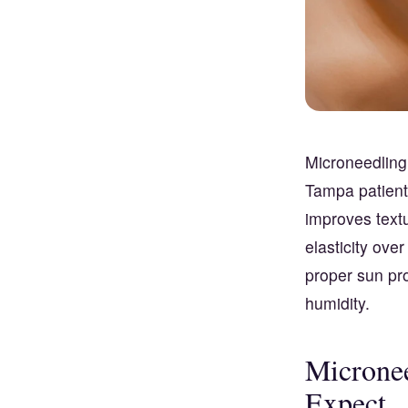
Microneedling
Tampa patient
improves text
elasticity ove
proper sun pr
humidity.
Micronee
Expect