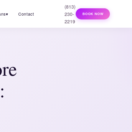
(813)
230-
ans
▾
Contact
BOOK NOW
2219
ore
: