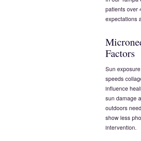
patients over 
expectations
Micronee
Factors
Sun exposure 
speeds collag
influence heal
sun damage an
outdoors need 
show less phot
intervention.