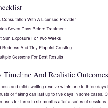
ecklist
 Consultation With A Licensed Provider
oids Seven Days Before Treatment
ct Sun Exposure For Two Weeks
d Redness And Tiny Pinpoint Crusting
ultiple Sessions For Best Results
 Timeline And Realistic Outcomes
ness and mild swelling resolve within one to three days 
rusts or flaking can last up to five days in some cases. 
reases for three to six months after a series of sessions.