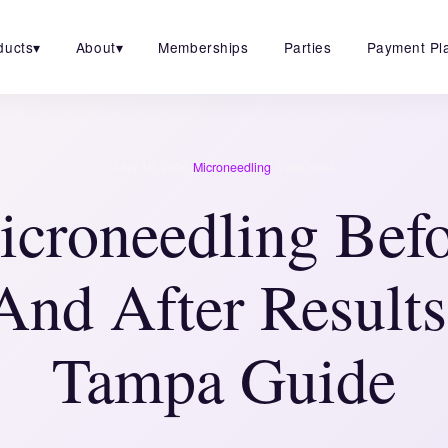
ducts
▾
About
▾
Memberships
Parties
Payment Pl
·
·
May 18, 2026
Microneedling
5 min read
croneedling Bef
And After Results
Tampa Guide