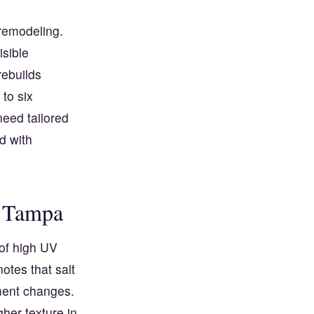
 remodeling.
isible
rebuilds
to six
need tailored
d with
n Tampa
of high UV
otes that salt
gment changes.
her texture in