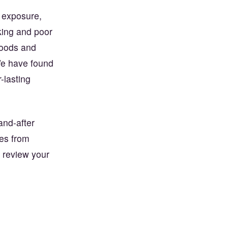
r exposure,
king and poor
foods and
 We have found
-lasting
and-after
mes from
 review your