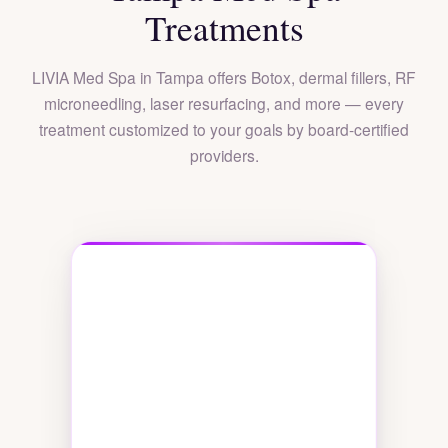
Treatments
LIVIA Med Spa in Tampa offers Botox, dermal fillers, RF
microneedling, laser resurfacing, and more — every
treatment customized to your goals by board-certified
providers.