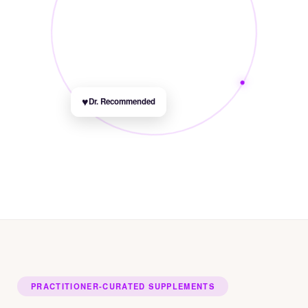
♥
Dr. Recommended
PRACTITIONER-CURATED SUPPLEMENTS