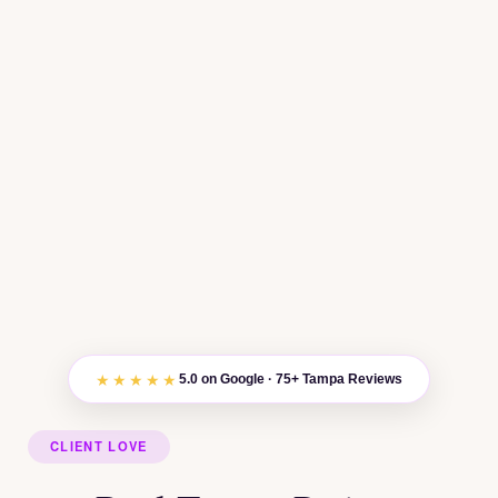
★★★★★
5.0 on Google · 75+ Tampa Reviews
CLIENT LOVE