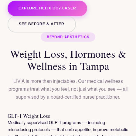
EXPLORE HELIX CO2 LASER
SEE BEFORE & AFTER
BEYOND AESTHETICS
Weight Loss, Hormones &
Wellness in Tampa
LIVIA is more than injectables. Our medical wellness
programs treat what you feel, not just what you see — all
supervised by a board-certified nurse practitioner.
GLP-1 Weight Loss
Medically supervised GLP-1 programs — including
microdosing protocols — that curb appetite, improve metabolic