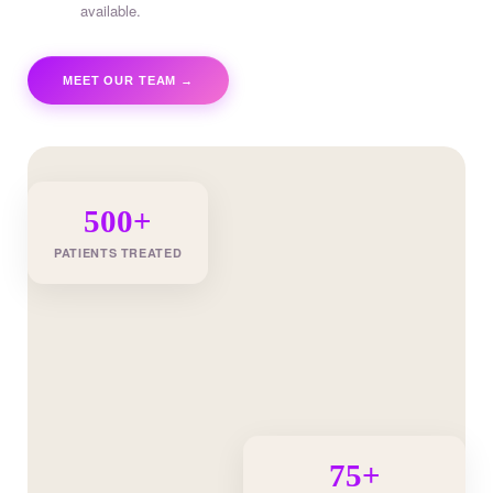
available.
MEET OUR TEAM →
500+
PATIENTS TREATED
75+