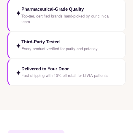
Pharmaceutical-Grade Quality
✦
Top-tier, certified brands hand-picked by our clinical
team
Third-Party Tested
✦
Every product verified for purity and potency
Delivered to Your Door
✦
Fast shipping with 10% off retail for LIVIA patients