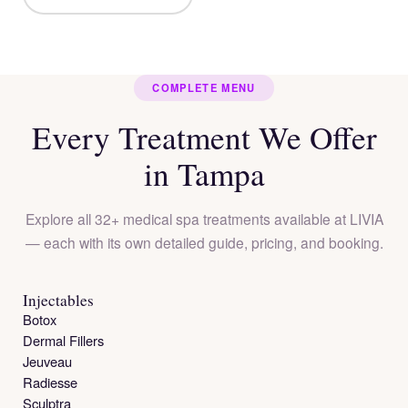
COMPLETE MENU
Every Treatment We Offer
in Tampa
Explore all 32+ medical spa treatments available at LIVIA
— each with its own detailed guide, pricing, and booking.
Injectables
Botox
Dermal Fillers
Jeuveau
Radiesse
Sculptra