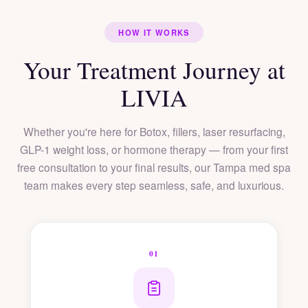
HOW IT WORKS
Your Treatment Journey at
LIVIA
Whether you're here for Botox, fillers, laser resurfacing,
GLP-1 weight loss, or hormone therapy — from your first
free consultation to your final results, our Tampa med spa
team makes every step seamless, safe, and luxurious.
01