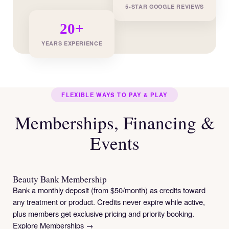
5-STAR GOOGLE REVIEWS
20+
YEARS EXPERIENCE
FLEXIBLE WAYS TO PAY & PLAY
Memberships, Financing &
Events
Beauty Bank Membership
Bank a monthly deposit (from $50/month) as credits toward
any treatment or product. Credits never expire while active,
plus members get exclusive pricing and priority booking.
Explore Memberships →