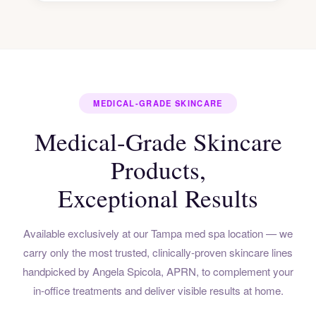
MEDICAL-GRADE SKINCARE
Medical-Grade Skincare
Products,
Exceptional Results
Available exclusively at our Tampa med spa location — we
carry only the most trusted, clinically-proven skincare lines
handpicked by Angela Spicola, APRN, to complement your
in-office treatments and deliver visible results at home.