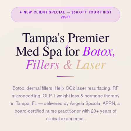
✦ NEW CLIENT SPECIAL — $50 OFF YOUR FIRST
VISIT
Tampa's Premier
Botox,
Med Spa for
Fillers & Laser
Botox, dermal fillers, Helix CO2 laser resurfacing, RF
microneedling, GLP-1 weight loss & hormone therapy
in Tampa, FL — delivered by Angela Spicola, APRN, a
board-certified nurse practitioner with 20+ years of
clinical experience.