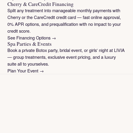
Cherry & CareCredit Financing
Split any treatment into manageable monthly payments with
Cherry or the CareCredit credit card — fast online approval,
0% APR options, and prequalification with no impact to your
credit score.
See Financing Options →
Spa Parties & Events
Book a private Botox party, bridal event, or girls' night at LIVIA
— group treatments, exclusive event pricing, and a luxury
suite all to yourselves.
Plan Your Event →