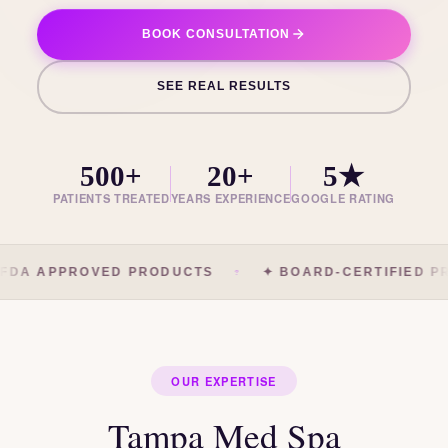
BOOK CONSULTATION
SEE REAL RESULTS
500+
20+
5★
PATIENTS TREATED
YEARS EXPERIENCE
GOOGLE RATING
FDA APPROVED PRODUCTS
✦ BOARD-CERTIFIED PR
OUR EXPERTISE
Tampa Med Spa