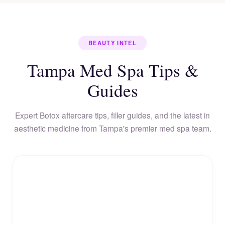
BEAUTY INTEL
Tampa Med Spa Tips &
Guides
Expert Botox aftercare tips, filler guides, and the latest in
aesthetic medicine from Tampa's premier med spa team.