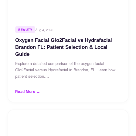
BEAUTY
Aug 4, 2026
Oxygen Facial Glo2Facial vs Hydrafacial
Brandon FL: Patient Selection & Local
Guide
Explore a detailed comparison of the oxygen facial
Glo2Facial versus Hydrafacial in Brandon, FL. Learn how
patient selection,…
Read More →