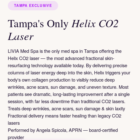
TAMPA EXCLUSIVE
Helix CO2
Tampa's Only
Laser
LIVIA Med Spa is the only med spa in Tampa offering the
Helix CO2 laser — the most advanced fractional skin-
resurfacing technology available today. By delivering precise
columns of laser energy deep into the skin, Helix triggers your
body's own collagen production to visibly reduce deep
wrinkles, acne scars, sun damage, and uneven texture. Most
patients see dramatic, long-lasting improvement after a single
session, with far less downtime than traditional CO2 lasers.
Treats deep wrinkles, acne scars, sun damage & skin laxity
Fractional delivery means faster healing than legacy CO2
lasers
Performed by Angela Spicola, APRN — board-certified
provider