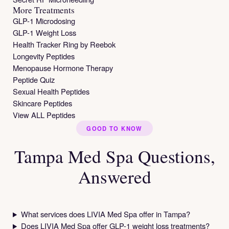
More Treatments
GLP-1 Microdosing
GLP-1 Weight Loss
Health Tracker Ring by Reebok
Longevity Peptides
Menopause Hormone Therapy
Peptide Quiz
Sexual Health Peptides
Skincare Peptides
View ALL Peptides
GOOD TO KNOW
Tampa Med Spa Questions,
Answered
What services does LIVIA Med Spa offer in Tampa?
Does LIVIA Med Spa offer GLP-1 weight loss treatments?