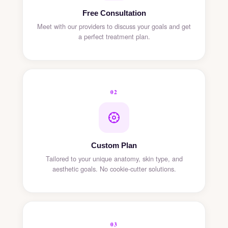
Free Consultation
Meet with our providers to discuss your goals and get
a perfect treatment plan.
02
Custom Plan
Tailored to your unique anatomy, skin type, and
aesthetic goals. No cookie-cutter solutions.
03