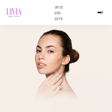
(813)
230-
2219