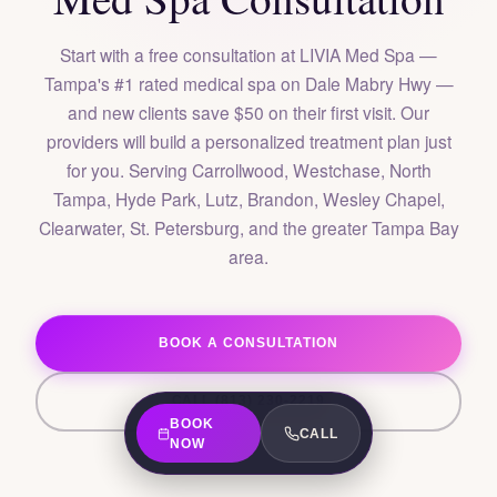
Start with a free consultation at LIVIA Med Spa —
Tampa's #1 rated medical spa on Dale Mabry Hwy —
and new clients save $50 on their first visit. Our
providers will build a personalized treatment plan just
for you. Serving Carrollwood, Westchase, North
Tampa, Hyde Park, Lutz, Brandon, Wesley Chapel,
Clearwater, St. Petersburg, and the greater Tampa Bay
area.
BOOK A CONSULTATION
CALL (813) 230-2219
BOOK
CALL
NOW