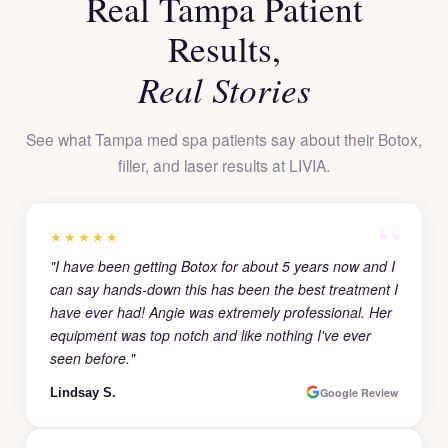
Real Tampa Patient
Results,
Real Stories
See what Tampa med spa patients say about their Botox,
filler, and laser results at LIVIA.
★★★★★
"I have been getting Botox for about 5 years now and I
can say hands-down this has been the best treatment I
have ever had! Angie was extremely professional. Her
equipment was top notch and like nothing I've ever
seen before."
Lindsay S.
Google Review