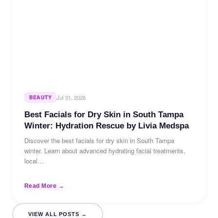
BEAUTY
Jul 31, 2026
Best Facials for Dry Skin in South Tampa
Winter: Hydration Rescue by Livia Medspa
Discover the best facials for dry skin in South Tampa
winter. Learn about advanced hydrating facial treatments,
local…
Read More →
VIEW ALL POSTS →