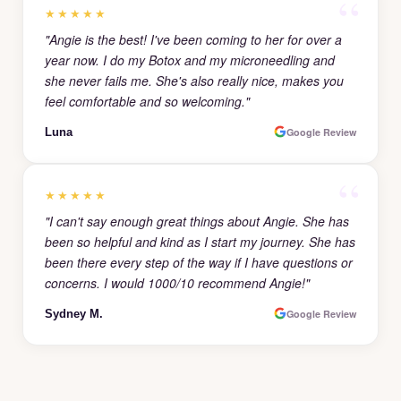
★★★★★
"Angie is the best! I've been coming to her for over a
year now. I do my Botox and my microneedling and
she never fails me. She's also really nice, makes you
feel comfortable and so welcoming."
Luna
Google Review
★★★★★
"I can't say enough great things about Angie. She has
been so helpful and kind as I start my journey. She has
been there every step of the way if I have questions or
concerns. I would 1000/10 recommend Angie!"
Sydney M.
Google Review