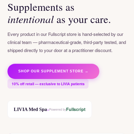
Supplements as
intentional
as your care.
Every product in our Fullscript store is hand-selected by our
clinical team — pharmaceutical-grade, third-party tested, and
shipped directly to your door at a practitioner discount.
SHOP OUR SUPPLEMENT STORE →
10% off retail — exclusive to LIVIA patients
Fullscript
LIVIA Med Spa
×
Powered by