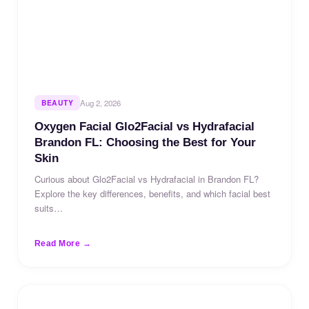
BEAUTY
Aug 2, 2026
Oxygen Facial Glo2Facial vs Hydrafacial
Brandon FL: Choosing the Best for Your
Skin
Curious about Glo2Facial vs Hydrafacial in Brandon FL?
Explore the key differences, benefits, and which facial best
suits…
Read More →