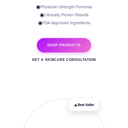
◉
Physician-Strength Formulas
◉
Clinically Proven Results
◉
FDA-Approved Ingredients
SHOP PRODUCTS
GET A SKINCARE CONSULTATION
★
Best Seller