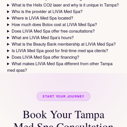
What is the Helix CO2 laser and why is it unique in Tampa?
Who is the provider at LIVIA Med Spa?
Where is LIVIA Med Spa located?
How much does Botox cost at LIVIA Med Spa?
Does LIVIA Med Spa offer free consultations?
What are LIVIA Med Spa's hours?
What is the Beauty Bank membership at LIVIA Med Spa?
Is LIVIA Med Spa good for first-time med spa clients?
Does LIVIA Med Spa offer financing?
What makes LIVIA Med Spa different from other Tampa
med spas?
START YOUR JOURNEY
Book Your Tampa
Med Spa Consultation