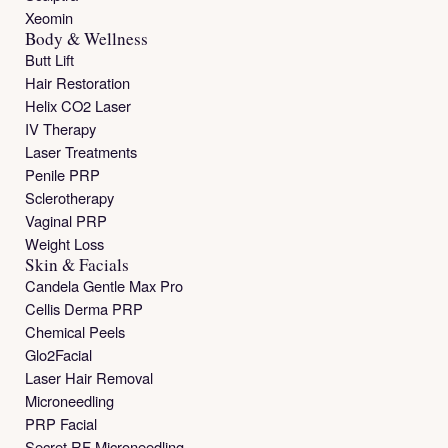
Xeomin
Body & Wellness
Butt Lift
Hair Restoration
Helix CO2 Laser
IV Therapy
Laser Treatments
Penile PRP
Sclerotherapy
Vaginal PRP
Weight Loss
Skin & Facials
Candela Gentle Max Pro
Cellis Derma PRP
Chemical Peels
Glo2Facial
Laser Hair Removal
Microneedling
PRP Facial
Secret RF Microneedling