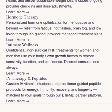
health, and deliver sustainable weight loss. Includes ongoing
provider check-ins and dose adjustments.
Learn More →
Hormone Therapy
Personalized hormone optimization for menopause and
beyond — relief from fatigue, hot flashes, brain fog, and low
libido through lab-guided, provider-managed treatment plans.
Learn More →
Intimate Wellness
Confidential, non-surgical PRP treatments for women and
men that use your body's own growth factors to restore
sensitivity, function, and confidence. Discreet consultations
always.
Learn More →
IV Therapy & Peptides
Custom IV vitamin infusions and practitioner-guided peptide
protocols for energy, immunity, recovery, and longevity —
matched to your goals through our EllieMD partner platform.
Learn More →