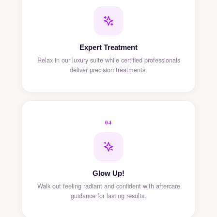
Expert Treatment
Relax in our luxury suite while certified professionals
deliver precision treatments.
04
Glow Up!
Walk out feeling radiant and confident with aftercare
guidance for lasting results.