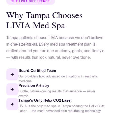
THE LIVIA DIFFERENCE
Why Tampa Chooses
LIVIA Med Spa
Tampa patients choose LIVIA because we don't believe
in one-size-fits-all. Every med spa treatment plan is
crafted around your unique anatomy, goals, and lifestyle
— with results that look natural, never overdone.
Board-Certified Team
✦
Our providers hold advanced certifications in aesthetic
medicine.
Precision Artistry
✦
Subtle, natural-looking results that enhance — never
overdo.
Tampa's Only Helix CO2 Laser
✦
LIVIA is the only med spa in Tampa offering the Helix CO2
Laser — the most advanced skin resurfacing technology