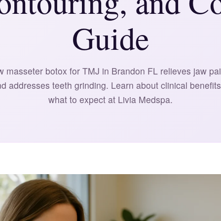
ontouring, and Co
Guide
 masseter botox for TMJ in Brandon FL relieves jaw pai
nd addresses teeth grinding. Learn about clinical benefits
what to expect at Livia Medspa.