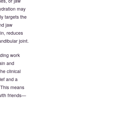
es, or jaw
hydration may
y targets the
and jaw
ain, reduces
dibular joint.
nding work
ain and
e clinical
lief and a
. This means
with friends—