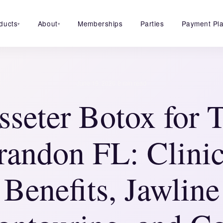
ducts
About
Memberships
Parties
Payment Pl
▾
▾
·
June 19, 2026
8 min read
seter Botox for
randon FL: Clinic
Benefits, Jawline