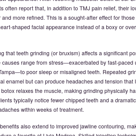
 often report that, in addition to TMJ pain relief, their l
 and more refined. This is a sought-after effect for those
heart-shaped facial appearance instead of a boxy or over
ng that teeth grinding (or bruxism) affects a significant po
he causes range from stress—exacerbated by fast-paced ur
ampa—to poor sleep or misaligned teeth. Repeated grin
l enamel but can produce headaches and tension that l
botox relaxes the muscle, making grinding physically ha
lients typically notice fewer chipped teeth and a dramat
adaches within weeks of treatment.
benefits also extend to improved jawline contouring, mak
ure a favorite at Livia Medspa. Skilled injection techniq