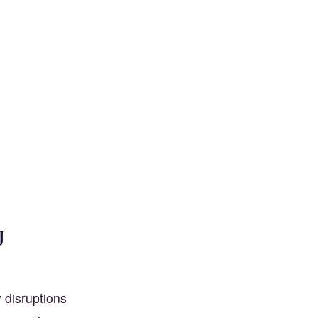
J
y disruptions