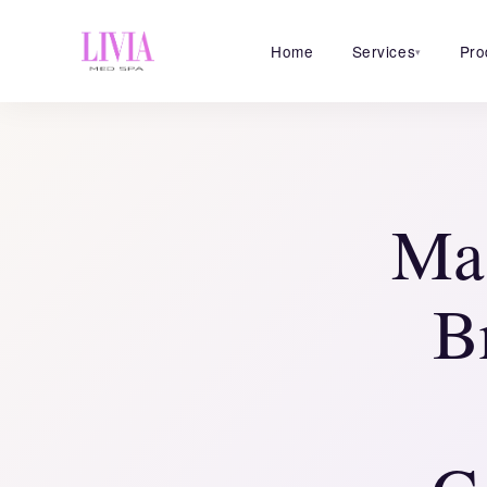
Home
Services
Pro
▾
Mas
B