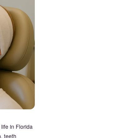
ife in Florida
, teeth