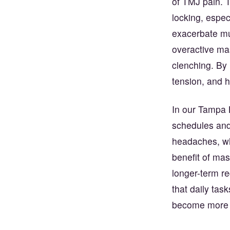
of TMJ pain. 
locking, espec
exacerbate mu
overactive mas
clenching. By 
tension, and 
In our Tampa B
schedules and
headaches, whi
benefit of mass
longer-term r
that daily tas
become more c