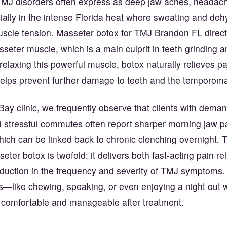
TMJ disorders often express as deep jaw aches, headach
ially in the intense Florida heat where sweating and de
scle tension. Masseter botox for TMJ Brandon FL directl
seter muscle, which is a main culprit in teeth grinding 
relaxing this powerful muscle, botox naturally relieves p
helps prevent further damage to teeth and the temporoman
ay clinic, we frequently observe that clients with dema
 stressful commutes often report sharper morning jaw p
ch can be linked back to chronic clenching overnight. Th
eter botox is twofold: it delivers both fast-acting pain re
eduction in the frequency and severity of TMJ symptoms
ks—like chewing, speaking, or even enjoying a night out 
omfortable and manageable after treatment.