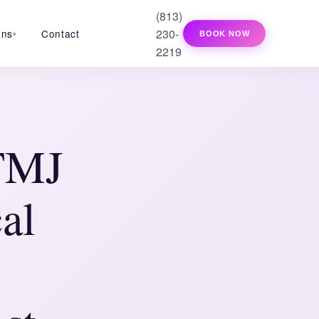
(813)
230-
ans
Contact
BOOK NOW
▾
2219
 TMJ
al