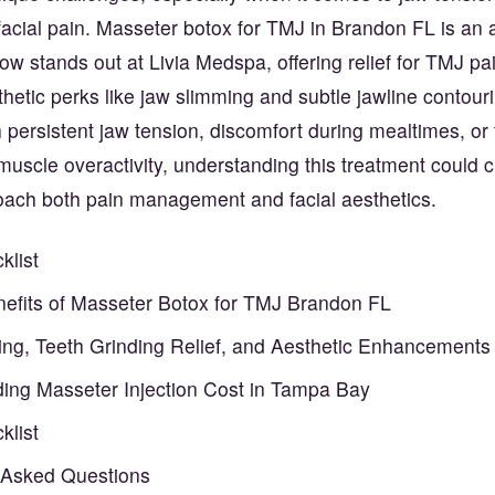
 facial pain. Masseter botox for TMJ in Brandon FL is an
now stands out at Livia Medspa, offering relief for TMJ pa
thetic perks like jaw slimming and subtle jawline contour
h persistent jaw tension, discomfort during mealtimes, or 
 muscle overactivity, understanding this treatment could 
ach both pain management and facial aesthetics.
klist
enefits of Masseter Botox for TMJ Brandon FL
ng, Teeth Grinding Relief, and Aesthetic Enhancements
ing Masseter Injection Cost in Tampa Bay
klist
 Asked Questions