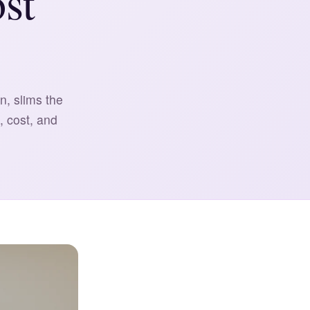
st
n, slims the
, cost, and