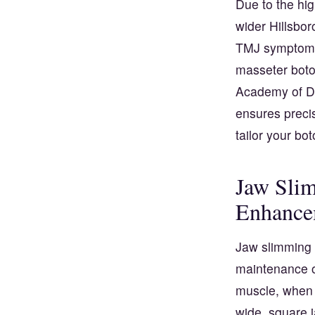
Due to the hig
wider Hillsbo
TMJ symptoms
masseter boto
Academy of De
ensures precis
tailor your bo
Jaw Slim
Enhance
Jaw slimming b
maintenance of
muscle, when 
wide, square 