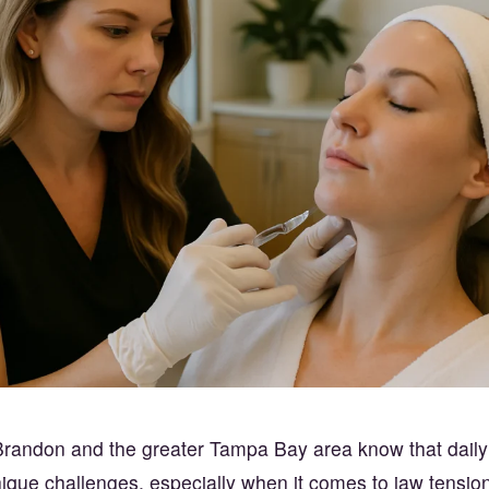
randon and the greater Tampa Bay area know that daily l
que challenges, especially when it comes to jaw tension