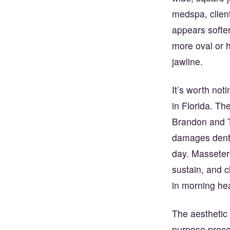
medspa, clients
appears softer
more oval or 
jawline.
It’s worth noti
in Florida. T
Brandon and T
damages denta
day. Masseter 
sustain, and c
in morning he
The aesthetic 
purpose proced