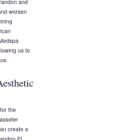
 Brandon and
 and worsen
ining
ican
a Medspa
lowing us to
nce.
esthetic
for the
masseter
can create a
Brandon FL