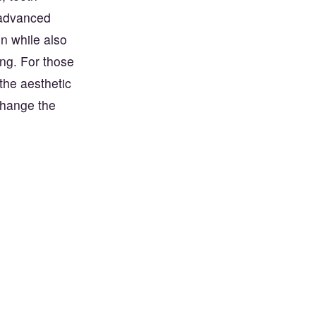
 advanced
in while also
ing. For those
the aesthetic
change the