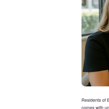
Residents of B
comes with uni