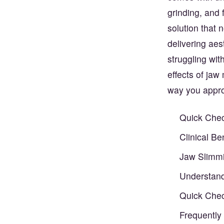
grinding, and
solution that 
delivering aes
struggling wit
effects of jaw
way you appro
Quick Chec
Clinical B
Jaw Slimmi
Understand
Quick Chec
Frequently