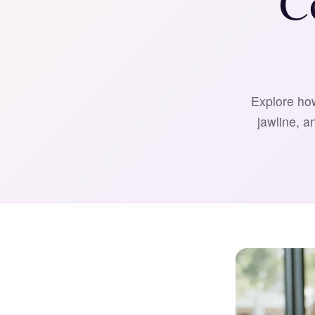
C
Explore how
jawline, a