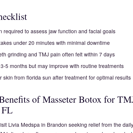
ecklist
n required to assess jaw function and facial goals
takes under 20 minutes with minimal downtime
teeth grinding and TMJ pain often felt within 7 days
t 3-5 months but may improve with routine treatments
r skin from florida sun after treatment for optimal results
 Benefits of Masseter Botox for TM
 FL
isit Livia Medspa in Brandon seeking relief from the dail