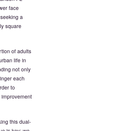
ower face
 seeking a
ly square
rtion of adults
ban life in
ding not only
inger each
rder to
ic improvement
ing this dual-
ue is key; we