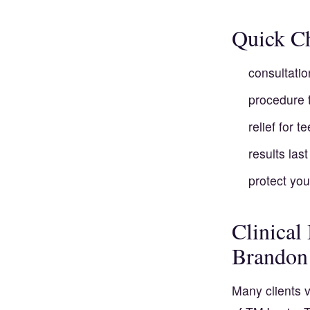
Quick Ch
consultatio
procedure 
relief for 
results las
protect you
Clinical
Brandon
Many clients v