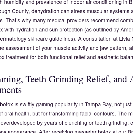
h humidity and prevalence of indoor air conditioning in
rough County, dehydration can stress muscular systems
. That’s why many medical providers recommend comb
x with hydration and sun protection (as outlined by
Amer
rmatology skincare guidelines
). A consultation at Livi
e assessment of your muscle activity and jaw pattern, al
tox treatment for both functional relief and aesthetic bala
ming, Teeth Grinding Relief, and A
ments
otox is swiftly gaining popularity in Tampa Bay, not just 
 oral health, but for transforming facial contours. The 
overdeveloped by years of clenching or teeth grinding, 
jaw appearance. After receiving masseter botox at our 