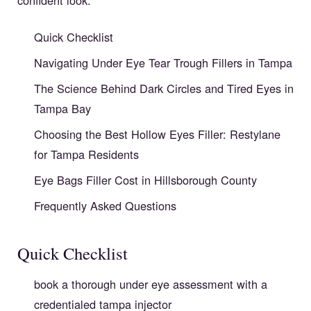
Quick Checklist
Navigating Under Eye Tear Trough Fillers in Tampa
The Science Behind Dark Circles and Tired Eyes in
Tampa Bay
Choosing the Best Hollow Eyes Filler: Restylane
for Tampa Residents
Eye Bags Filler Cost in Hillsborough County
Frequently Asked Questions
Quick Checklist
book a thorough under eye assessment with a
credentialed tampa injector