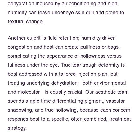
dehydration induced by air conditioning and high
humidity can leave under-eye skin dull and prone to
textural change.
Another culprit is fluid retention; humidity-driven
congestion and heat can create puffiness or bags,
complicating the appearance of hollowness versus
fullness under the eye. True tear trough deformity is
best addressed with a tailored injection plan, but
treating underlying dehydration—both environmental
and molecular—is equally crucial. Our aesthetic team
spends ample time differentiating pigment, vascular
shadowing, and true hollowing, because each concern
responds best to a specific, often combined, treatment
strategy.