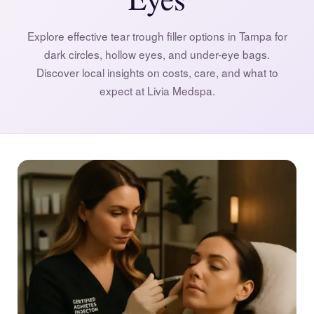
Explore effective tear trough filler options in Tampa for
dark circles, hollow eyes, and under-eye bags.
Discover local insights on costs, care, and what to
expect at Livia Medspa.