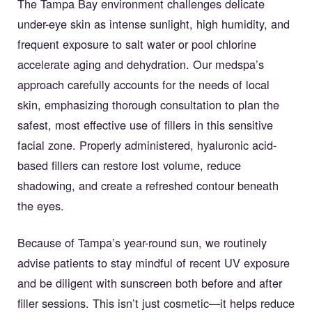
The Tampa Bay environment challenges delicate
under-eye skin as intense sunlight, high humidity, and
frequent exposure to salt water or pool chlorine
accelerate aging and dehydration. Our medspa’s
approach carefully accounts for the needs of local
skin, emphasizing thorough consultation to plan the
safest, most effective use of fillers in this sensitive
facial zone. Properly administered, hyaluronic acid-
based fillers can restore lost volume, reduce
shadowing, and create a refreshed contour beneath
the eyes.
Because of Tampa’s year-round sun, we routinely
advise patients to stay mindful of recent UV exposure
and be diligent with sunscreen both before and after
filler sessions. This isn’t just cosmetic—it helps reduce