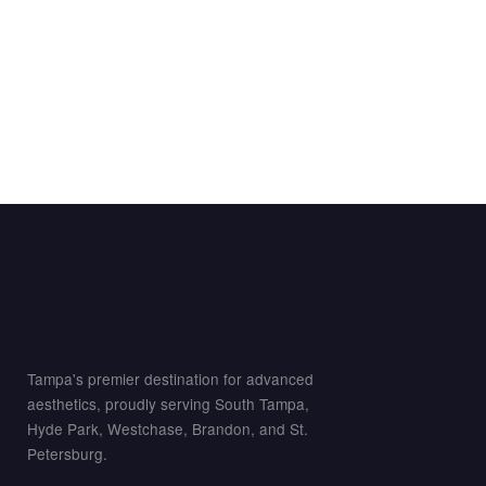
Tampa's premier destination for advanced
aesthetics, proudly serving South Tampa,
Hyde Park, Westchase, Brandon, and St.
Petersburg.