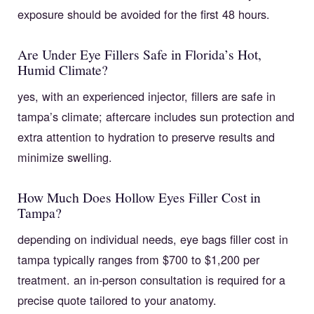
exposure should be avoided for the first 48 hours.
Are Under Eye Fillers Safe in Florida’s Hot,
Humid Climate?
yes, with an experienced injector, fillers are safe in
tampa’s climate; aftercare includes sun protection and
extra attention to hydration to preserve results and
minimize swelling.
How Much Does Hollow Eyes Filler Cost in
Tampa?
depending on individual needs, eye bags filler cost in
tampa typically ranges from $700 to $1,200 per
treatment. an in-person consultation is required for a
precise quote tailored to your anatomy.