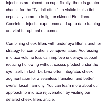
injections are placed too superficially, there is greater
chance for the “Tyndall effect”—a visible bluish tint—
especially common in lighter-skinned Floridians.
Consistent injector experience and up-to-date training
are vital for optimal outcomes.
Combining cheek fillers with under eye filler is another
strategy for comprehensive rejuvenation. Addressing
midface volume loss can improve under-eye support,
reducing hollowing without excess product under the
eye itself. In fact, Dr. Livia often integrates cheek
augmentation for a seamless transition and better
overall facial harmony. You can learn more about our
approach to midface rejuvenation by visiting our
detailed
cheek fillers article
.