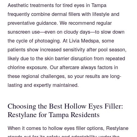
Aesthetic treatments for tired eyes in Tampa
frequently combine dermal fillers with lifestyle and
preventative guidance. We recommend regular
sunscreen use—even on cloudy days—to slow down
the cycle of photoaging. At Livia Medspa, some
patients show increased sensitivity after pool season,
likely due to the skin barrier disruption from repeated
chlorine exposure. Our aftercare always factors in
these regional challenges, so your results are long-
lasting and expertly maintained.
Choosing the Best Hollow Eyes Filler:
Restylane for Tampa Residents
When it comes to hollow eyes filler options, Restylane
stands out for its safety and adaptability under the