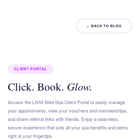
← BACK TO BLOG
CLIENT PORTAL
Glow.
Click. Book.
Access the LIVIA Med Spa Client Portal to easily manage
your appointments, view your vouchers and memberships,
and share referral links with friends. Enjoy a seamless,
secure experience that puts all your spa benefits and perks
right at your fingertips.