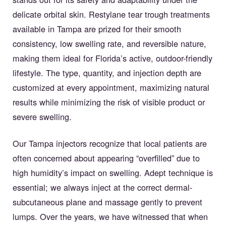
delicate orbital skin. Restylane tear trough treatments
available in Tampa are prized for their smooth
consistency, low swelling rate, and reversible nature,
making them ideal for Florida’s active, outdoor-friendly
lifestyle. The type, quantity, and injection depth are
customized at every appointment, maximizing natural
results while minimizing the risk of visible product or
severe swelling.
Our Tampa injectors recognize that local patients are
often concerned about appearing “overfilled” due to
high humidity’s impact on swelling. Adept technique is
essential; we always inject at the correct dermal-
subcutaneous plane and massage gently to prevent
lumps. Over the years, we have witnessed that when