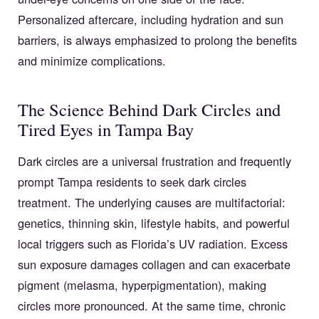
Personalized aftercare, including hydration and sun
barriers, is always emphasized to prolong the benefits
and minimize complications.
The Science Behind Dark Circles and
Tired Eyes in Tampa Bay
Dark circles are a universal frustration and frequently
prompt Tampa residents to seek dark circles
treatment. The underlying causes are multifactorial:
genetics, thinning skin, lifestyle habits, and powerful
local triggers such as Florida’s UV radiation. Excess
sun exposure damages collagen and can exacerbate
pigment (melasma, hyperpigmentation), making
circles more pronounced. At the same time, chronic