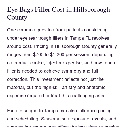
Eye Bags Filler Cost in Hillsborough
County
One common question from patients considering
under eye tear trough fillers in Tampa FL revolves
around cost. Pricing in Hillsborough County generally
ranges from $700 to $1,200 per session, depending
on product choice, injector expertise, and how much
filler is needed to achieve symmetry and full
correction. This investment reflects not just the
material, but the high-skill artistry and anatomic
expertise required to treat this challenging area.
Factors unique to Tampa can also influence pricing
and scheduling. Seasonal sun exposure, events, and
even pollen counts may affect the best time to receive