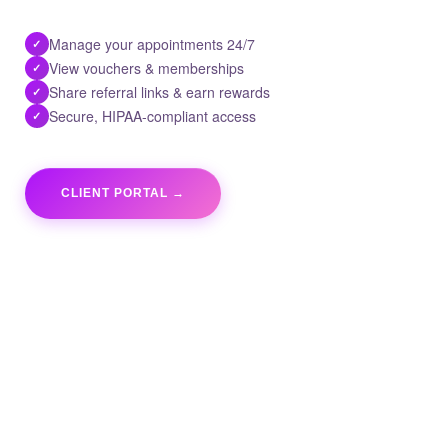
Manage your appointments 24/7
✓
View vouchers & memberships
✓
Share referral links & earn rewards
✓
Secure, HIPAA-compliant access
✓
CLIENT PORTAL →