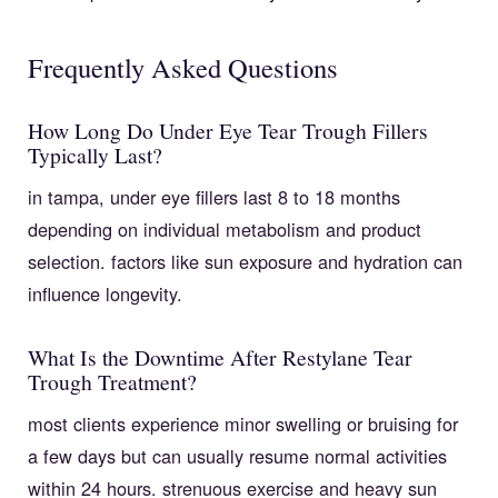
Frequently Asked Questions
How Long Do Under Eye Tear Trough Fillers
Typically Last?
in tampa, under eye fillers last 8 to 18 months
depending on individual metabolism and product
selection. factors like sun exposure and hydration can
influence longevity.
What Is the Downtime After Restylane Tear
Trough Treatment?
most clients experience minor swelling or bruising for
a few days but can usually resume normal activities
within 24 hours. strenuous exercise and heavy sun