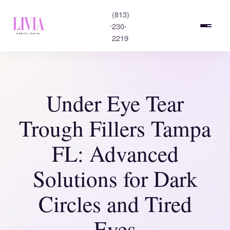
(813)
230-
2219
·
July 5, 2026
7 min read
Under Eye Tear
Trough Fillers Tampa
FL: Advanced
Solutions for Dark
Circles and Tired
Eyes