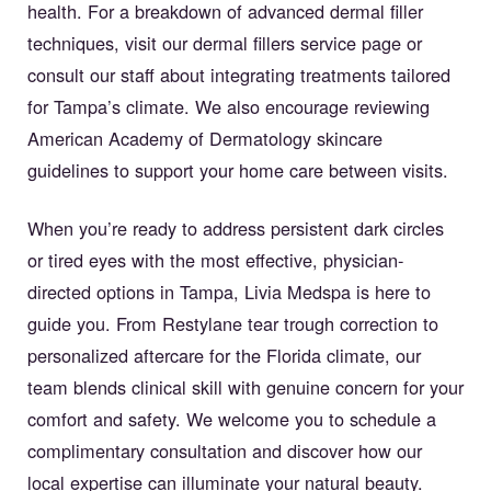
health. For a breakdown of advanced dermal filler
techniques, visit our
dermal fillers service page
or
consult our staff about integrating treatments tailored
for Tampa’s climate. We also encourage reviewing
American Academy of Dermatology skincare
guidelines
to support your home care between visits.
When you’re ready to address persistent dark circles
or tired eyes with the most effective, physician-
directed options in Tampa, Livia Medspa is here to
guide you. From Restylane tear trough correction to
personalized aftercare for the Florida climate, our
team blends clinical skill with genuine concern for your
comfort and safety. We welcome you to schedule a
complimentary consultation and discover how our
local expertise can illuminate your natural beauty.