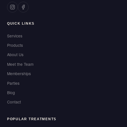
QUICK LINKS
Services
Products
About Us
Meet the Team
Memberships
Parties
Blog
Contact
POPULAR TREATMENTS