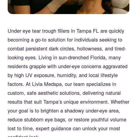
Under eye tear trough fillers in Tampa FL are quickly
becoming a go-to solution for individuals seeking to
combat persistent dark circles, hollowness, and tired-
looking eyes. Living in sun-drenched Florida, many
residents grapple with under-eye concerns aggravated
by high UV exposure, humidity, and local lifestyle
factors. At Livia Medspa, our team specializes in
custom, safe aesthetic solutions, delivering natural
results that suit Tampa’s unique environment. Whether
your goal is to brighten a shadowy under-eye area,
reduce stubborn eye bags, or restore youthful volume
lost to time, expert guidance can unlock your most
confident look.