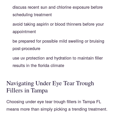
discuss recent sun and chlorine exposure before
scheduling treatment
avoid taking aspirin or blood thinners before your
appointment
be prepared for possible mild swelling or bruising
post-procedure
use uv protection and hydration to maintain filler
results in the florida climate
Navigating Under Eye Tear Trough
Fillers in Tampa
Choosing under eye tear trough fillers in Tampa FL
means more than simply picking a trending treatment.