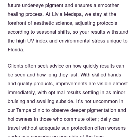
future under-eye pigment and ensures a smoother
healing process. At Livia Medspa, we stay at the
forefront of aesthetic science, adjusting protocols
according to seasonal shifts, so your results withstand
the high UV index and environmental stress unique to
Florida.
Clients often seek advice on how quickly results can
be seen and how long they last. With skilled hands
and quality products, improvements are visible almost
immediately, with optimal results settling in as minor
bruising and swelling subside. It’s not uncommon in
our Tampa clinic to observe deeper pigmentation and
hollowness in those who commute often; daily car
travel without adequate sun protection often worsens
under-eye concerns on one side of the face.