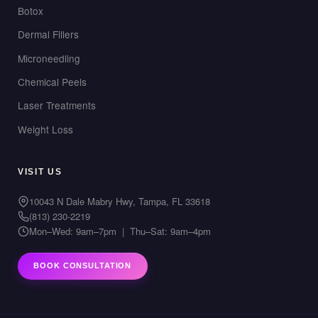
Botox
Dermal Fillers
Microneedling
Chemical Peels
Laser Treatments
Weight Loss
VISIT US
10043 N Dale Mabry Hwy, Tampa, FL 33618
(813) 230-2219
Mon–Wed: 9am–7pm | Thu–Sat: 9am–4pm
BOOK CONSULTATION