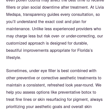
fillers or plan social downtime after treatment. At Livia
Medspa, transparency guides every consultation, so
you’ll understand the exact cost and plan for
maintenance. Unlike less experienced providers who
may charge less but risk over- or under-correcting, our
customized approach is designed for durable,
beautiful improvements appropriate for Florida’s
lifestyle.
Sometimes, under eye filler is best combined with
other preventive or corrective aesthetic treatments to
maintain a consistent, refreshed look year-round. We
help you assess options like preventative botox to
treat fine lines or skin resurfacing for pigment, always
prioritizing your aesthetic goals and overall skin