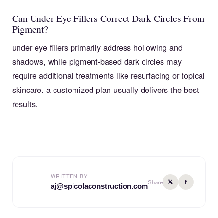
Can Under Eye Fillers Correct Dark Circles From
Pigment?
under eye fillers primarily address hollowing and
shadows, while pigment-based dark circles may
require additional treatments like resurfacing or topical
skincare. a customized plan usually delivers the best
results.
WRITTEN BY
𝕏
f
Share
aj@spicolaconstruction.com