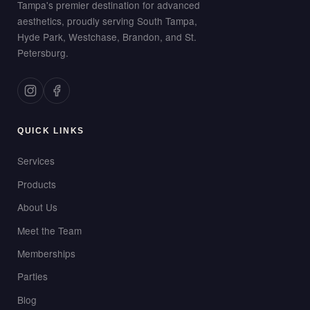
Tampa's premier destination for advanced
aesthetics, proudly serving South Tampa,
Hyde Park, Westchase, Brandon, and St.
Petersburg.
QUICK LINKS
Services
Products
About Us
Meet the Team
Memberships
Parties
Blog