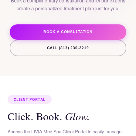
Book a complimentary consultation and let our experts
create a personalized treatment plan just for you.
BOOK A CONSULTATION
CALL (813) 230-2219
CLIENT PORTAL
Glow.
Click. Book.
Access the LIVIA Med Spa Client Portal to easily manage