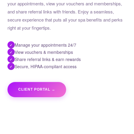
your appointments, view your vouchers and memberships,
and share referral links with friends. Enjoy a seamless,
secure experience that puts all your spa benefits and perks
right at your fingertips.
Manage your appointments 24/7
✓
View vouchers & memberships
✓
Share referral links & earn rewards
✓
Secure, HIPAA-compliant access
✓
CLIENT PORTAL →