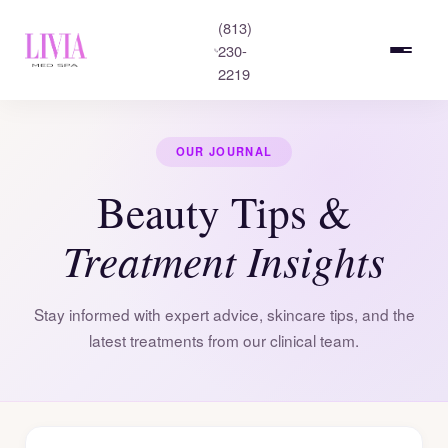
(813)
230-
2219
OUR JOURNAL
Beauty Tips &
Treatment Insights
Stay informed with expert advice, skincare tips, and the
latest treatments from our clinical team.