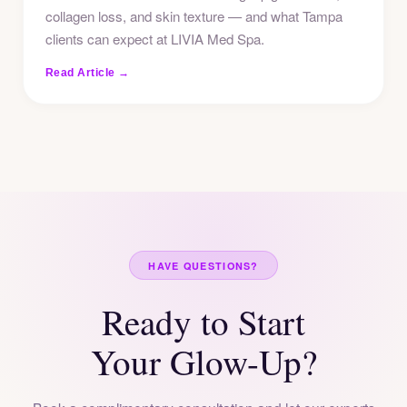
collagen loss, and skin texture — and what Tampa
clients can expect at LIVIA Med Spa.
Read Article →
HAVE QUESTIONS?
Ready to Start
Your Glow-Up?