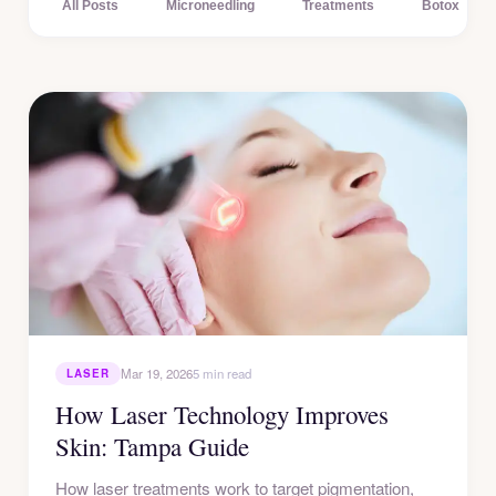
All Posts
Microneedling
Treatments
Botox
Mar 19, 2026
5 min read
LASER
How Laser Technology Improves
Skin: Tampa Guide
How laser treatments work to target pigmentation,