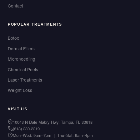
Contact
POPULAR TREATMENTS
Botox
Dermal Fillers
Microneedling
Chemical Peels
Laser Treatments
Weight Loss
VISIT US
10043 N Dale Mabry Hwy, Tampa, FL 33618
(813) 230-2219
Mon–Wed: 9am–7pm | Thu–Sat: 9am–4pm