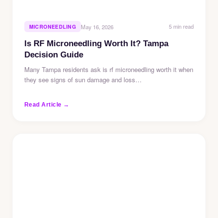
5 min read
MICRONEEDLING
May 16, 2026
Is RF Microneedling Worth It? Tampa
Decision Guide
Many Tampa residents ask is rf microneedling worth it when
they see signs of sun damage and loss…
Read Article →