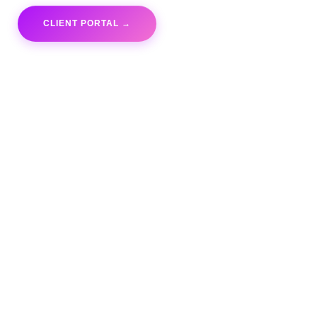
CLIENT PORTAL →