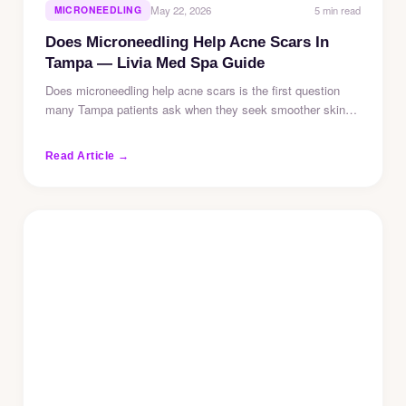
5 min read
MICRONEEDLING
May 22, 2026
Does Microneedling Help Acne Scars In
Tampa — Livia Med Spa Guide
Does microneedling help acne scars is the first question
many Tampa patients ask when they seek smoother skin…
Read Article →