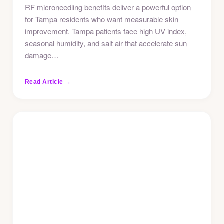
RF microneedling benefits deliver a powerful option
for Tampa residents who want measurable skin
improvement. Tampa patients face high UV index,
seasonal humidity, and salt air that accelerate sun
damage…
Read Article →