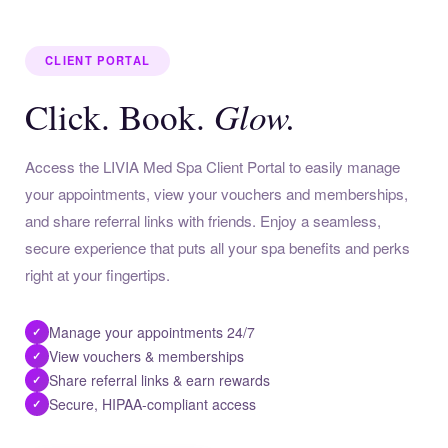
CLIENT PORTAL
Glow.
Click. Book.
Access the LIVIA Med Spa Client Portal to easily manage
your appointments, view your vouchers and memberships,
and share referral links with friends. Enjoy a seamless,
secure experience that puts all your spa benefits and perks
right at your fingertips.
Manage your appointments 24/7
✓
View vouchers & memberships
✓
Share referral links & earn rewards
✓
Secure, HIPAA-compliant access
✓