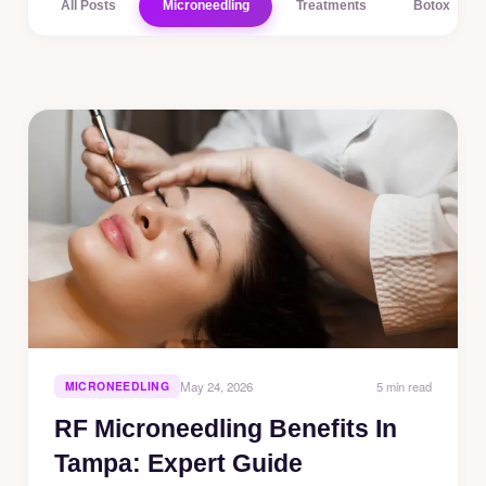
All Posts
Microneedling
Treatments
Botox
5 min read
MICRONEEDLING
May 24, 2026
RF Microneedling Benefits In
Tampa: Expert Guide