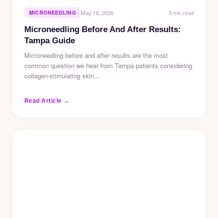
5 min read
MICRONEEDLING
May 18, 2026
Microneedling Before And After Results:
Tampa Guide
Microneedling before and after results are the most
common question we hear from Tampa patients considering
collagen-stimulating skin…
Read Article →