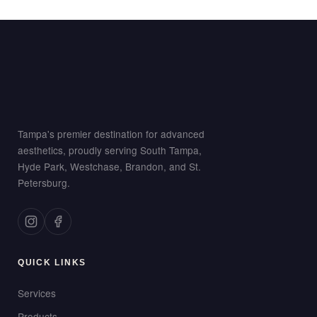
Tampa's premier destination for advanced
aesthetics, proudly serving South Tampa,
Hyde Park, Westchase, Brandon, and St.
Petersburg.
QUICK LINKS
Services
Products