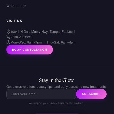
Weight Loss
VISIT US
10043 N Dale Mabry Hwy, Tampa, FL 33618
(813) 230-2219
Mon–Wed: 9am–7pm | Thu–Sat: 9am–4pm
BOOK CONSULTATION
Stay in the Glow
Get exclusive offers, beauty tips, and early access to new treatments.
SUBSCRIBE
We respect your privacy. Unsubscribe anytime.