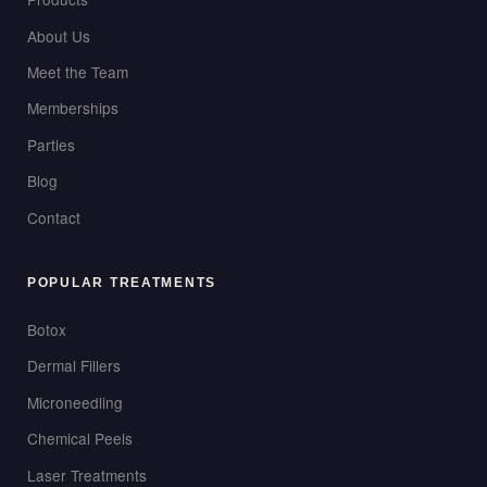
About Us
Meet the Team
Memberships
Parties
Blog
Contact
POPULAR TREATMENTS
Botox
Dermal Fillers
Microneedling
Chemical Peels
Laser Treatments