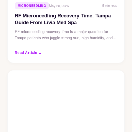
5 min read
MICRONEEDLING
May 20, 2026
RF Microneedling Recovery Time: Tampa
Guide From Livia Med Spa
RF microneedling recovery time is a major question for
Tampa patients who juggle strong sun, high humidity, and…
Read Article →