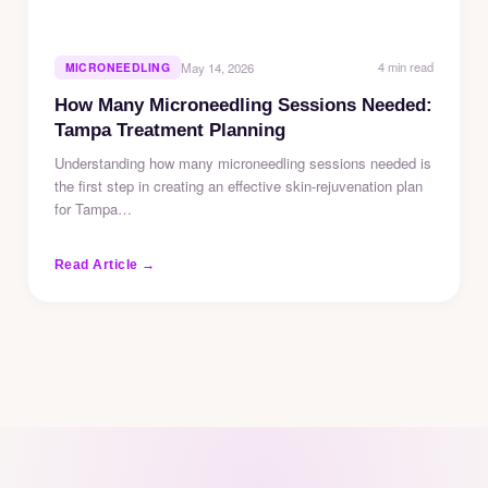
4 min read
MICRONEEDLING
May 14, 2026
How Many Microneedling Sessions Needed:
Tampa Treatment Planning
Understanding how many microneedling sessions needed is
the first step in creating an effective skin-rejuvenation plan
for Tampa…
Read Article →