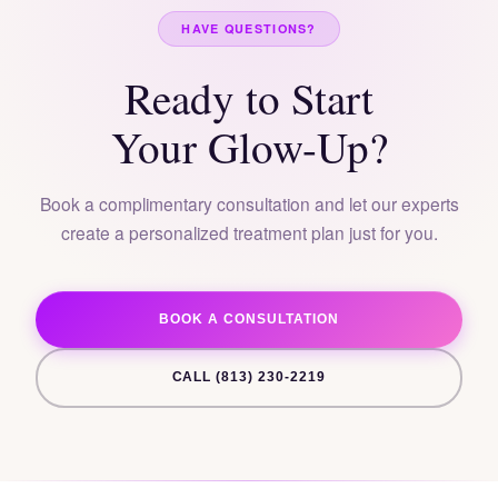
HAVE QUESTIONS?
Ready to Start
Your Glow-Up?
Book a complimentary consultation and let our experts
create a personalized treatment plan just for you.
BOOK A CONSULTATION
CALL (813) 230-2219