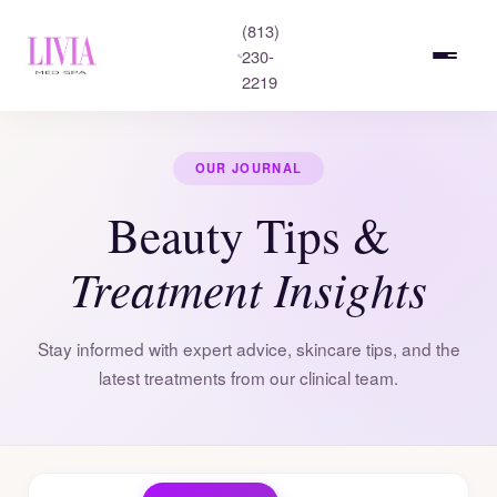
(813)
230-
2219
OUR JOURNAL
Beauty Tips &
Treatment Insights
Stay informed with expert advice, skincare tips, and the
latest treatments from our clinical team.