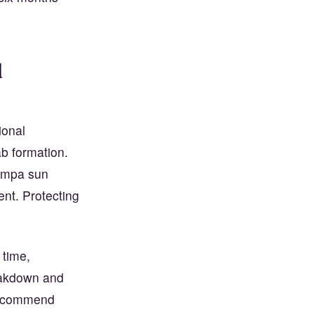
d
ional
b formation.
Tampa sun
ent. Protecting
 time,
eakdown and
 recommend