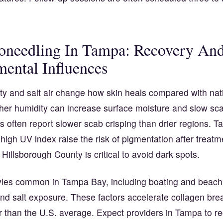
oneedling In Tampa: Recovery An
ental Influences
ty and salt air change how skin heals compared with nat
her humidity can increase surface moisture and slow sca
 often report slower scab crisping than drier regions. 
igh UV index raise the risk of pigmentation after treatm
n Hillsborough County is critical to avoid dark spots.
tyles common in Tampa Bay, including boating and beach
nd salt exposure. These factors accelerate collagen br
er than the U.S. average. Expect providers in Tampa to