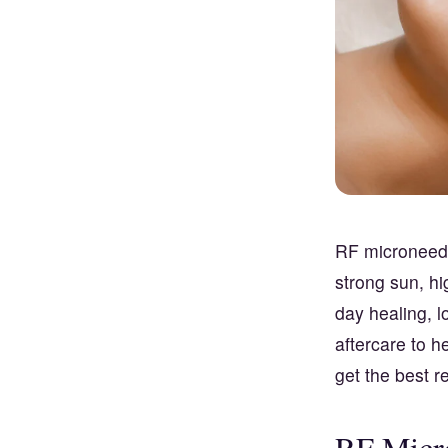
RF microneedl
strong sun, hi
day healing, l
aftercare to h
get the best re
RF Micr