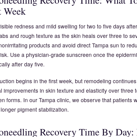
t Week
isible redness and mild swelling for two to five days afte
abs and rough texture as the skin heals over three to se
nonirritating products and avoid direct Tampa sun to red
risk. Use a physician-grade sunscreen once the epiderm
ally after day five.
ction begins in the first week, but remodeling continues
 improvements in skin texture and elasticity over three 
n forms. In our Tampa clinic, we observe that patients w
onger pigment stabilization.
needling Recovery Time By Day: P