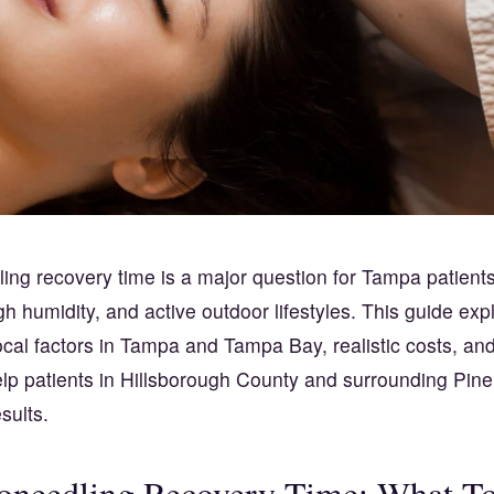
ing recovery time is a major question for Tampa patient
gh humidity, and active outdoor lifestyles. This guide exp
ocal factors in Tampa and Tampa Bay, realistic costs, an
elp patients in Hillsborough County and surrounding Pine
sults.
oneedling Recovery Time: What T