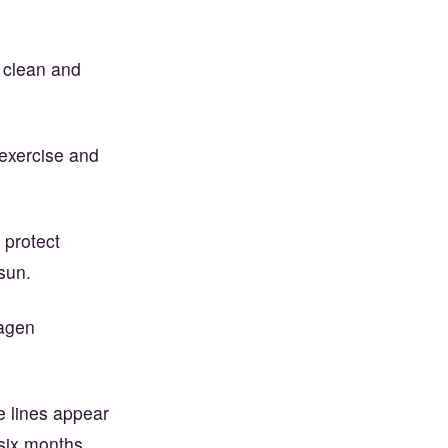
 clean and
exercise and
 protect
sun.
lagen
e lines appear
 six months