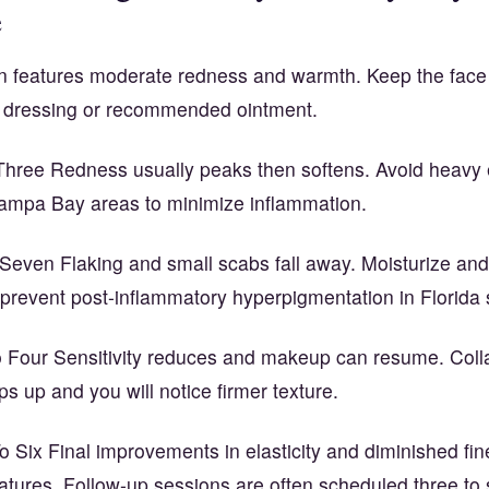
e
 features moderate redness and warmth. Keep the face
le dressing or recommended ointment.
hree Redness usually peaks then softens. Avoid heavy 
 Tampa Bay areas to minimize inflammation.
Seven Flaking and small scabs fall away. Moisturize and
 prevent post-inflammatory hyperpigmentation in Florida 
Four Sensitivity reduces and makeup can resume. Col
s up and you will notice firmer texture.
Six Final improvements in elasticity and diminished fin
atures. Follow-up sessions are often scheduled three to