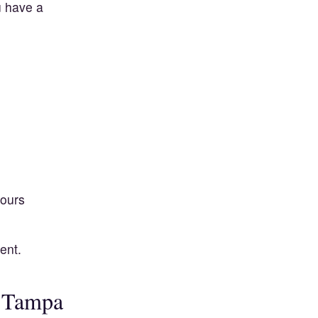
u have a
hours
ent.
n Tampa