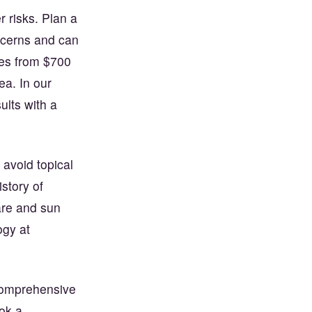
 risks. Plan a
ncerns and can
nges from $700
ea. In our
ults with a
 avoid topical
istory of
are and sun
ogy at
comprehensive
ok a