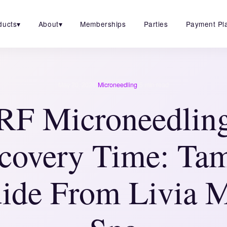
ducts
▾
About
▾
Memberships
Parties
Payment Pl
·
·
May 20, 2026
Microneedling
5 min read
RF Microneedlin
covery Time: Ta
ide From Livia 