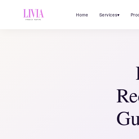
Home
Services
▾
Pro
Re
Gu