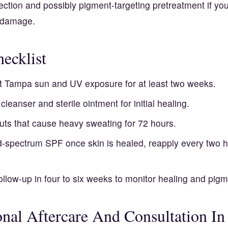
ection and possibly pigment-targeting pretreatment if yo
n damage.
ecklist
ct Tampa sun and UV exposure for at least two weeks.
cleanser and sterile ointment for initial healing.
uts that cause heavy sweating for 72 hours.
-spectrum SPF once skin is healed, reapply every two 
llow-up in four to six weeks to monitor healing and pigm
onal Aftercare And Consultation I