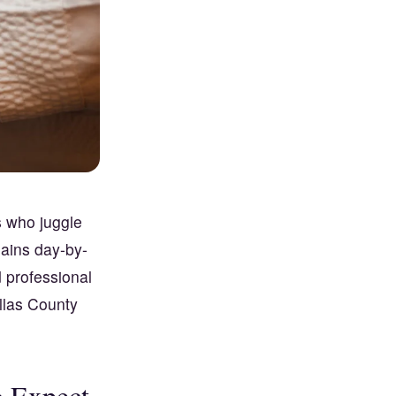
s who juggle
lains day-by-
d professional
llas County
o Expect