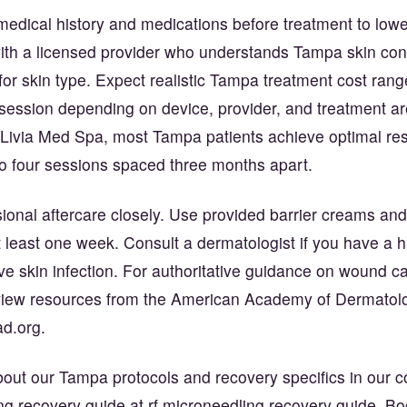
edical history and medications before treatment to lower
with a licensed provider who understands Tampa skin co
s for skin type. Expect realistic Tampa treatment cost ra
session depending on device, provider, and treatment ar
 Livia Med Spa, most Tampa patients achieve optimal res
to four sessions spaced three months apart.
ional aftercare closely. Use provided barrier creams and
at least one week. Consult a dermatologist if you have a h
ive skin infection. For authoritative guidance on wound c
eview resources from the American Academy of Dermatol
ad.org
.
out our Tampa protocols and recovery specifics in our 
ing recovery guide at
rf microneedling recovery guide
. Bo