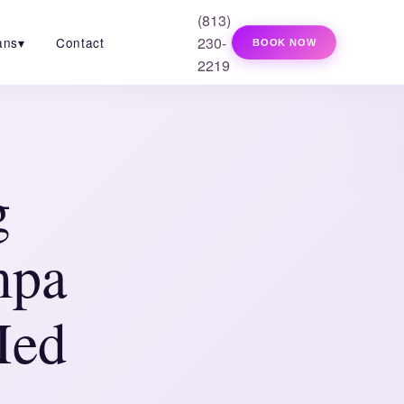
(813)
230-
ans
▾
Contact
BOOK NOW
2219
g
mpa
Med