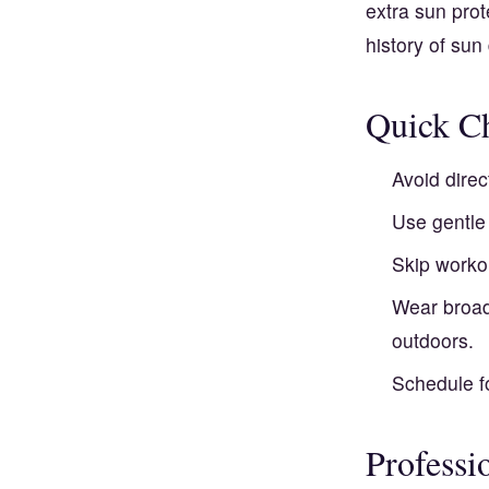
extra sun prot
history of su
Quick Ch
Avoid dire
Use gentle 
Skip worko
Wear broad
outdoors.
Schedule fo
Professi