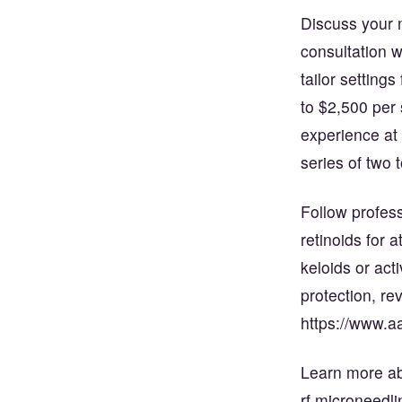
Discuss your m
consultation 
tailor setting
to $2,500 per 
experience at
series of two 
Follow profess
retinoids for 
keloids or act
protection, r
https://www.a
Learn more ab
rf microneedl