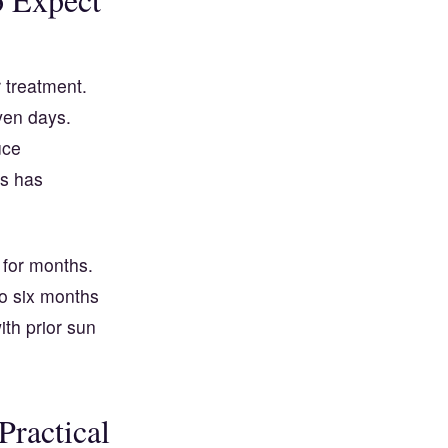
r treatment.
ven days.
uce
is has
 for months.
to six months
ith prior sun
ractical