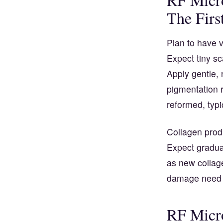
The Firs
Plan to have v
Expect tiny sc
Apply gentle, 
pigmentation 
reformed, typic
Collagen produ
Expect gradual
as new collage
damage need l
RF Micro