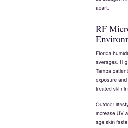
apart.
RF Micr
Environm
Florida humidi
averages. Hig
Tampa patients
exposure and h
treated skin i
Outdoor lifes
increase UV a
age skin fast