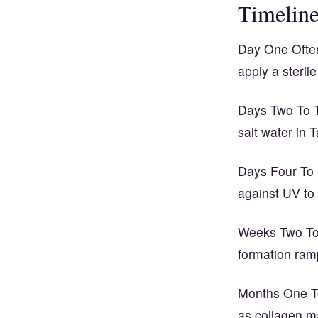
Timelin
Day One Often
apply a steri
Days Two To T
salt water in
Days Four To 
against UV to
Weeks Two To 
formation ramp
Months One To 
as collagen m