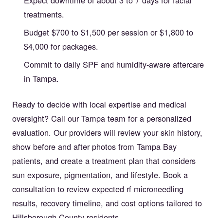
treatments.
Budget $700 to $1,500 per session or $1,800 to
$4,000 for packages.
Commit to daily SPF and humidity-aware aftercare
in Tampa.
Ready to decide with local expertise and medical
oversight? Call our Tampa team for a personalized
evaluation. Our providers will review your skin history,
show before and after photos from Tampa Bay
patients, and create a treatment plan that considers
sun exposure, pigmentation, and lifestyle. Book a
consultation to review expected rf microneedling
results, recovery timeline, and cost options tailored to
Hillsborough County residents.