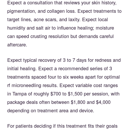
Expect a consultation that reviews your skin history,
pigmentation, and collagen loss. Expect treatments to
target lines, acne scars, and laxity. Expect local
humidity and salt air to influence healing; moisture
can speed crusting resolution but demands careful
aftercare.
Expect typical recovery of 3 to 7 days for redness and
initial healing. Expect a recommended series of 3
treatments spaced four to six weeks apart for optimal
rf microneedling results. Expect variable cost ranges
in Tampa of roughly $700 to $1,500 per session, with
package deals often between $1,800 and $4,000
depending on treatment area and device.
For patients deciding if this treatment fits their goals