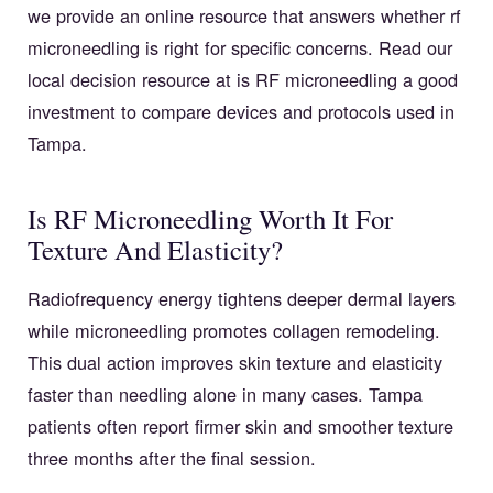
we provide an online resource that answers whether rf
microneedling is right for specific concerns. Read our
local decision resource at
is RF microneedling a good
investment
to compare devices and protocols used in
Tampa.
Is RF Microneedling Worth It For
Texture And Elasticity?
Radiofrequency energy tightens deeper dermal layers
while microneedling promotes collagen remodeling.
This dual action improves skin texture and elasticity
faster than needling alone in many cases. Tampa
patients often report firmer skin and smoother texture
three months after the final session.