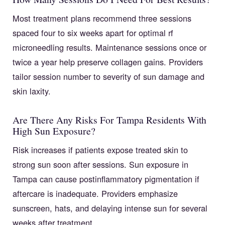
Most treatment plans recommend three sessions
spaced four to six weeks apart for optimal rf
microneedling results. Maintenance sessions once or
twice a year help preserve collagen gains. Providers
tailor session number to severity of sun damage and
skin laxity.
Are There Any Risks For Tampa Residents With
High Sun Exposure?
Risk increases if patients expose treated skin to
strong sun soon after sessions. Sun exposure in
Tampa can cause postinflammatory pigmentation if
aftercare is inadequate. Providers emphasize
sunscreen, hats, and delaying intense sun for several
weeks after treatment.