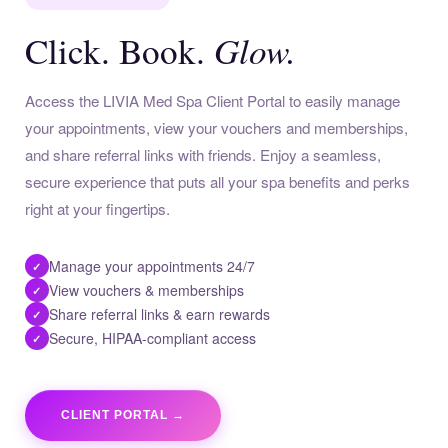
Glow.
Click. Book.
Access the LIVIA Med Spa Client Portal to easily manage
your appointments, view your vouchers and memberships,
and share referral links with friends. Enjoy a seamless,
secure experience that puts all your spa benefits and perks
right at your fingertips.
Manage your appointments 24/7
✓
View vouchers & memberships
✓
Share referral links & earn rewards
✓
Secure, HIPAA-compliant access
✓
CLIENT PORTAL →