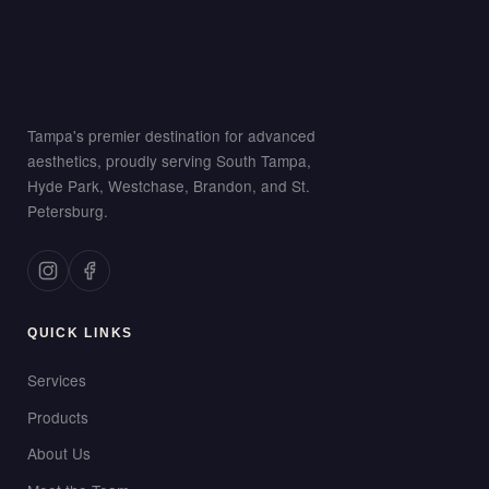
Tampa's premier destination for advanced
aesthetics, proudly serving South Tampa,
Hyde Park, Westchase, Brandon, and St.
Petersburg.
QUICK LINKS
Services
Products
About Us