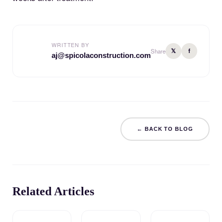
WRITTEN BY
𝕏
f
Share
aj@spicolaconstruction.com
← BACK TO BLOG
Related Articles