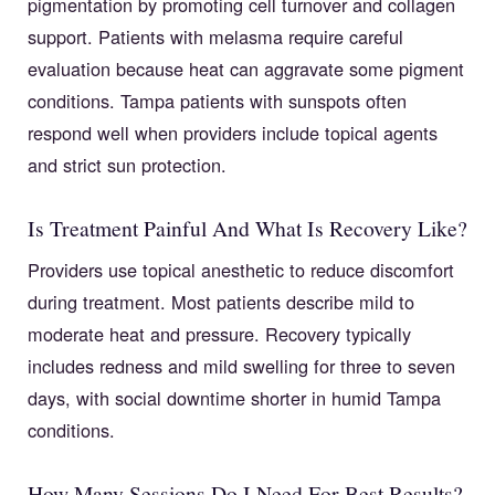
pigmentation by promoting cell turnover and collagen
support. Patients with melasma require careful
evaluation because heat can aggravate some pigment
conditions. Tampa patients with sunspots often
respond well when providers include topical agents
and strict sun protection.
Is Treatment Painful And What Is Recovery Like?
Providers use topical anesthetic to reduce discomfort
during treatment. Most patients describe mild to
moderate heat and pressure. Recovery typically
includes redness and mild swelling for three to seven
days, with social downtime shorter in humid Tampa
conditions.
How Many Sessions Do I Need For Best Results?