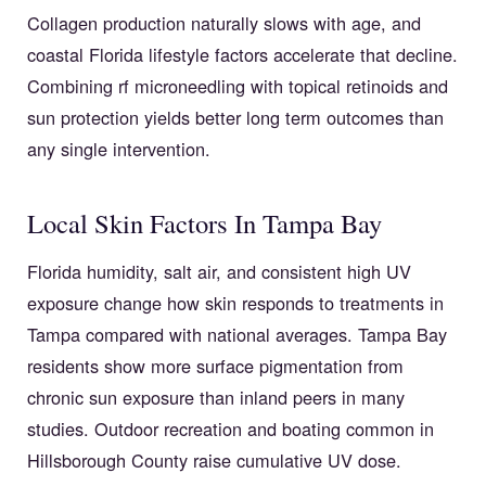
Collagen production naturally slows with age, and
coastal Florida lifestyle factors accelerate that decline.
Combining rf microneedling with topical retinoids and
sun protection yields better long term outcomes than
any single intervention.
Local Skin Factors In Tampa Bay
Florida humidity, salt air, and consistent high UV
exposure change how skin responds to treatments in
Tampa compared with national averages. Tampa Bay
residents show more surface pigmentation from
chronic sun exposure than inland peers in many
studies. Outdoor recreation and boating common in
Hillsborough County raise cumulative UV dose.