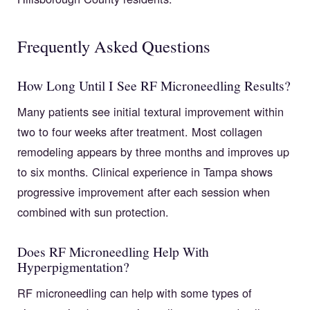
Frequently Asked Questions
How Long Until I See RF Microneedling Results?
Many patients see initial textural improvement within
two to four weeks after treatment. Most collagen
remodeling appears by three months and improves up
to six months. Clinical experience in Tampa shows
progressive improvement after each session when
combined with sun protection.
Does RF Microneedling Help With
Hyperpigmentation?
RF microneedling can help with some types of