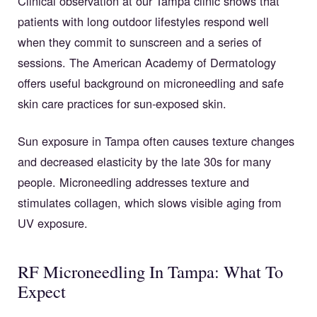
Clinical observation at our Tampa clinic shows that
patients with long outdoor lifestyles respond well
when they commit to sunscreen and a series of
sessions. The American Academy of Dermatology
offers useful background on microneedling and safe
skin care practices for sun-exposed skin.
Sun exposure in Tampa often causes texture changes
and decreased elasticity by the late 30s for many
people. Microneedling addresses texture and
stimulates collagen, which slows visible aging from
UV exposure.
RF Microneedling In Tampa: What To
Expect