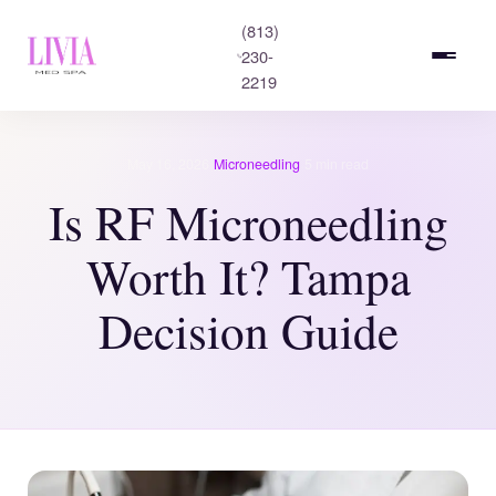
(813)
230-
2219
·
·
May 16, 2026
Microneedling
5 min read
Is RF Microneedling
Worth It? Tampa
Decision Guide