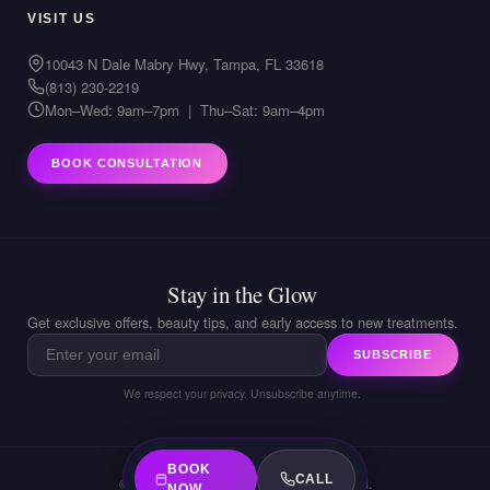
VISIT US
10043 N Dale Mabry Hwy, Tampa, FL 33618
(813) 230-2219
Mon–Wed: 9am–7pm | Thu–Sat: 9am–4pm
BOOK CONSULTATION
Stay in the Glow
Get exclusive offers, beauty tips, and early access to new treatments.
SUBSCRIBE
We respect your privacy. Unsubscribe anytime.
BOOK
CALL
© 2026 LIVIA Med Spa. All rights reserved.
NOW