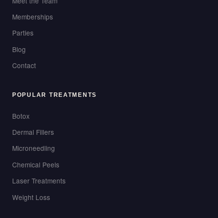
Meet the Team
Memberships
Parties
Blog
Contact
POPULAR TREATMENTS
Botox
Dermal Fillers
Microneedling
Chemical Peels
Laser Treatments
Weight Loss