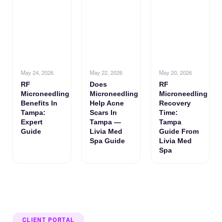
May 24, 2026
May 22, 2026
May 20, 2026
RF
Does
RF
Microneedling
Microneedling
Microneedling
Benefits In
Help Acne
Recovery
Tampa:
Scars In
Time:
Expert
Tampa —
Tampa
Guide
Livia Med
Guide From
Spa Guide
Livia Med
Spa
CLIENT PORTAL