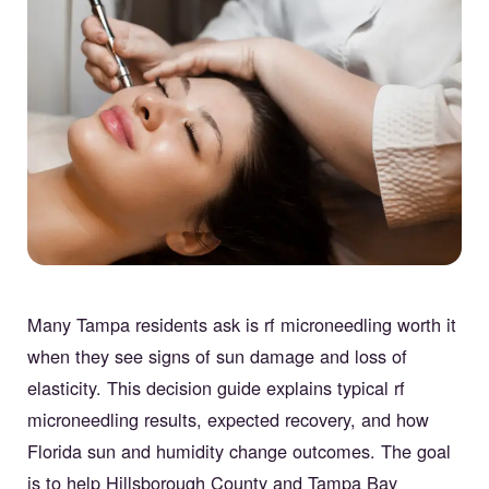
Many Tampa residents ask is rf microneedling worth it
when they see signs of sun damage and loss of
elasticity. This decision guide explains typical rf
microneedling results, expected recovery, and how
Florida sun and humidity change outcomes. The goal
is to help Hillsborough County and Tampa Bay