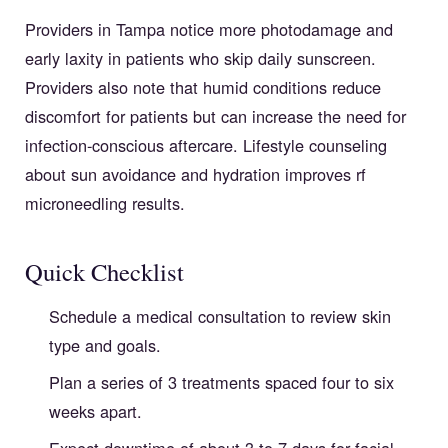
Providers in Tampa notice more photodamage and
early laxity in patients who skip daily sunscreen.
Providers also note that humid conditions reduce
discomfort for patients but can increase the need for
infection-conscious aftercare. Lifestyle counseling
about sun avoidance and hydration improves rf
microneedling results.
Quick Checklist
Schedule a medical consultation to review skin
type and goals.
Plan a series of 3 treatments spaced four to six
weeks apart.
Expect downtime of about 3 to 7 days for facial