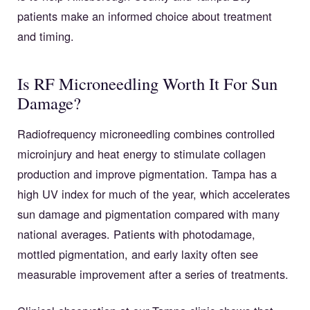
patients make an informed choice about treatment
and timing.
Is RF Microneedling Worth It For Sun
Damage?
Radiofrequency microneedling combines controlled
microinjury and heat energy to stimulate collagen
production and improve pigmentation. Tampa has a
high UV index for much of the year, which accelerates
sun damage and pigmentation compared with many
national averages. Patients with photodamage,
mottled pigmentation, and early laxity often see
measurable improvement after a series of treatments.