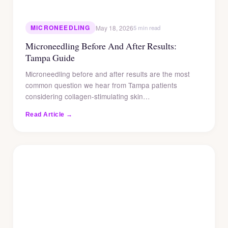
MICRONEEDLING
May 18, 2026
5 min read
Microneedling Before And After Results:
Tampa Guide
Microneedling before and after results are the most
common question we hear from Tampa patients
considering collagen-stimulating skin…
Read Article →