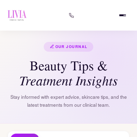
OUR JOURNAL
Beauty Tips &
Treatment Insights
Stay informed with expert advice, skincare tips, and the
latest treatments from our clinical team.