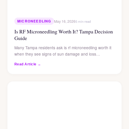
MICRONEEDLING
May 16, 2026
5 min read
Is RF Microneedling Worth It? Tampa Decision
Guide
Many Tampa residents ask is rf microneedling worth it
when they see signs of sun damage and loss…
Read Article →