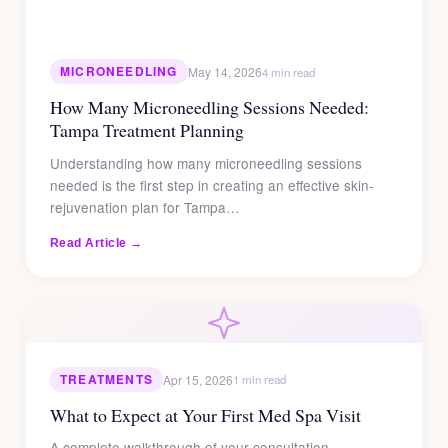
MICRONEEDLING
May 14, 2026
4 min read
How Many Microneedling Sessions Needed:
Tampa Treatment Planning
Understanding how many microneedling sessions
needed is the first step in creating an effective skin-
rejuvenation plan for Tampa…
Read Article →
TREATMENTS
Apr 15, 2026
1 min read
What to Expect at Your First Med Spa Visit
A complete walkthrough of your consultation,