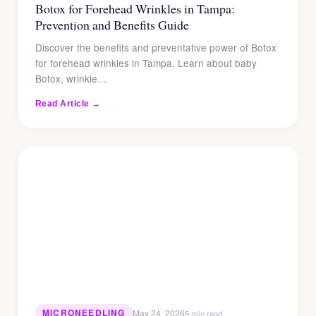
Botox for Forehead Wrinkles in Tampa:
Prevention and Benefits Guide
Discover the benefits and preventative power of Botox
for forehead wrinkles in Tampa. Learn about baby
Botox, wrinkle…
Read Article →
MICRONEEDLING
May 24, 2026
5 min read