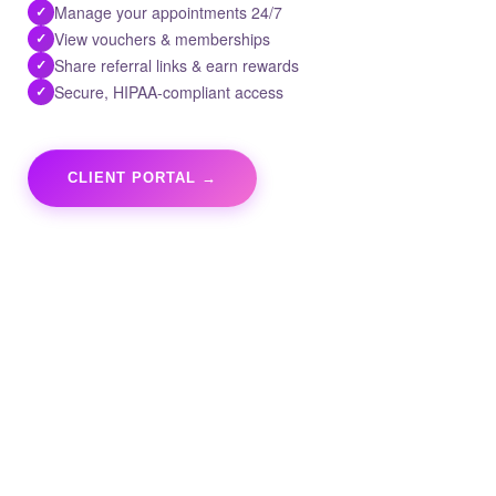
Manage your appointments 24/7
✓
View vouchers & memberships
✓
Share referral links & earn rewards
✓
Secure, HIPAA-compliant access
✓
CLIENT PORTAL →