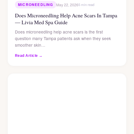
MICRONEEDLING
May 22, 2026
5 min read
Does Microneedling Help Acne Scars In Tampa
— Livia Med Spa Guide
Does microneedling help acne scars is the first
question many Tampa patients ask when they seek
smoother skin…
Read Article →