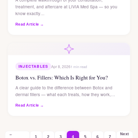
treatment, and aftercare at LIVIA Med Spa — so you
know exactly…
Read Article →
INJECTABLES
Apr 8, 2026
1 min read
Botox vs. Fillers: Which Is Right for You?
A clear guide to the difference between Botox and
dermal fillers — what each treats, how they work,…
Read Article →
←
Next
1
2
3
4
5
6
7