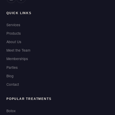
QUICK LINKS
Services
Products
About Us
Meet the Team
Memberships
Parties
Blog
Contact
POPULAR TREATMENTS
Botox