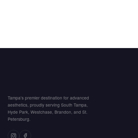
Tampa's premier destination for advanced
aesthetics, proudly serving South Tampa,
Hyde Park, Westchase, Brandon, and St.
Petersburg.