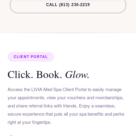
CALL (813) 230-2219
CLIENT PORTAL
Glow.
Click. Book.
Access the LIVIA Med Spa Client Portal to easily manage
your appointments, view your vouchers and memberships,
and share referral links with friends. Enjoy a seamless,
secure experience that puts all your spa benefits and perks
right at your fingertips.