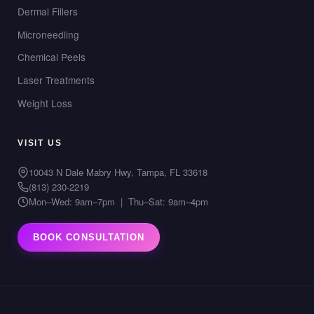
Dermal Fillers
Microneedling
Chemical Peels
Laser Treatments
Weight Loss
VISIT US
10043 N Dale Mabry Hwy, Tampa, FL 33618
(813) 230-2219
Mon–Wed: 9am–7pm | Thu–Sat: 9am–4pm
BOOK CONSULTATION