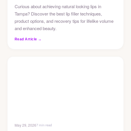
Curious about achieving natural looking lips in
Tampa? Discover the best lip filler techniques,
product options, and recovery tips for lifelike volume
and enhanced beauty.
Read Article →
May 29, 2026
7 min read