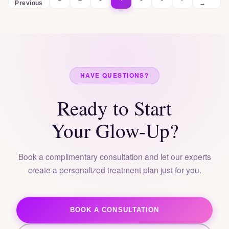
Previous
→
HAVE QUESTIONS?
Ready to Start
Your Glow-Up?
Book a complimentary consultation and let our experts
create a personalized treatment plan just for you.
BOOK A CONSULTATION