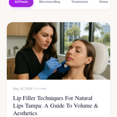
All Posts
Microneedling
Treatments
Botox
May 30, 2026
7 min read
Lip Filler Techniques For Natural
Lips Tampa: A Guide To Volume &
Aesthetics