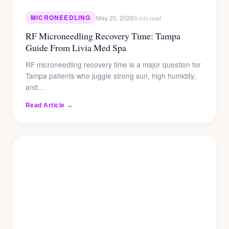
MICRONEEDLING
May 20, 2026
5 min read
RF Microneedling Recovery Time: Tampa
Guide From Livia Med Spa
RF microneedling recovery time is a major question for
Tampa patients who juggle strong sun, high humidity,
and…
Read Article →