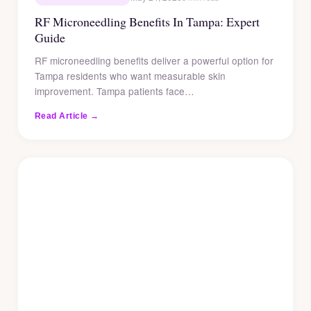
RF Microneedling Benefits In Tampa: Expert
Guide
RF microneedling benefits deliver a powerful option for
Tampa residents who want measurable skin
improvement. Tampa patients face…
Read Article →